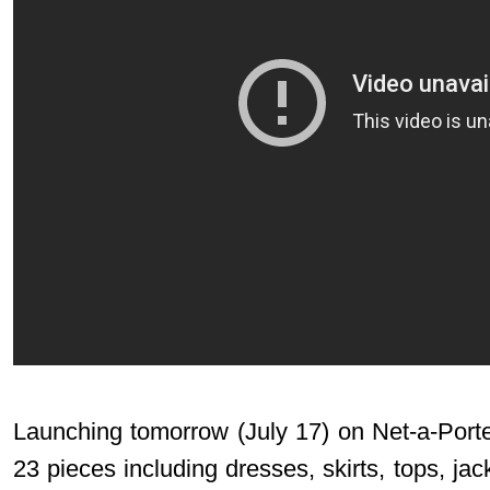
Launching tomorrow (July 17) on
Net-a-Port
23 pieces including dresses, skirts, tops, jac