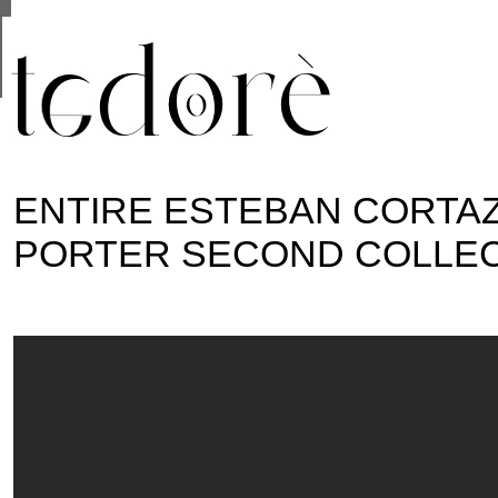
This site uses cookies from Google to deliver its se
are shared with Google along with performance and 
statistics, and to detect and address abuse.
ENTIRE ESTEBAN CORTAZ
PORTER SECOND COLLE