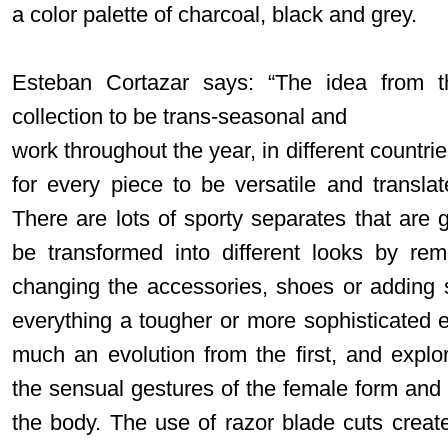
a color palette of charcoal, black and grey.
Esteban Cortazar says: “The idea from t
collection to be trans-seasonal and
work throughout the year, in different countri
for every piece to be versatile and translat
There are lots of sporty separates that are 
be transformed into different looks by re
changing the accessories, shoes or adding 
everything a tougher or more sophisticated e
much an evolution from the first, and expl
the sensual gestures of the female form and 
the body. The use of razor blade cuts creat