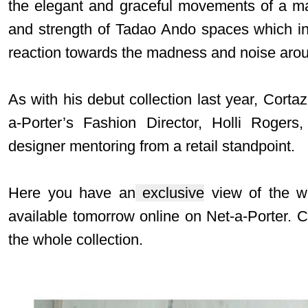
the elegant and graceful movements of a man
and strength of Tadao Ando spaces which insp
reaction towards the madness and noise arou
As with his debut collection last year, Corta
a-Porter’s Fashion Director, Holli Rogers
designer mentoring from a retail standpoint.
Here you have an
exclusive
view of the wh
available tomorrow online on
Net-a-Porter
. 
the whole collection.