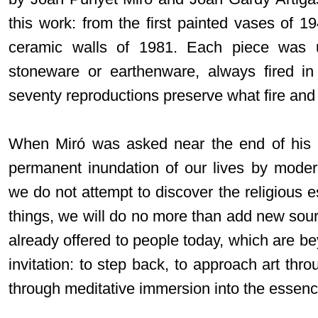
this work: from the first painted vases of 1
ceramic walls of 1981. Each piece was u
stoneware or earthenware, always fired in
seventy reproductions preserve what fire and
When Miró was asked near the end of his l
permanent inundation of our lives by moder
we do not attempt to discover the religious 
things, we will do no more than add new sour
already offered to people today, which are b
invitation: to step back, to approach art thro
through meditative immersion into the essenc