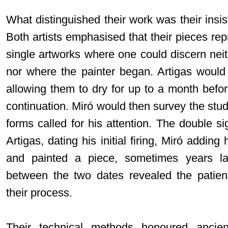
What distinguished their work was their insis
Both artists emphasised that their pieces re
single artworks where one could discern nei
nor where the painter began. Artigas would
allowing them to dry for up to a month befor
continuation. Miró would then survey the studi
forms called for his attention. The double s
Artigas, dating his initial firing, Miró addi
and painted a piece, sometimes years la
between the two dates revealed the patient
their process.
Their technical methods honoured ancient