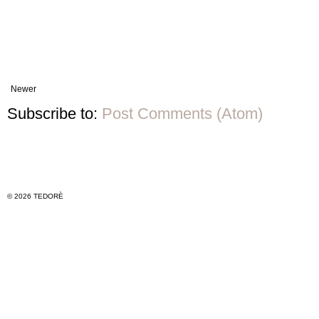
Newer
Subscribe to:
Post Comments (Atom)
© 2026 TEDORÈ