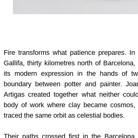
Fire transforms what patience prepares. In
Gallifa, thirty kilometres north of Barcelona,
its modern expression in the hands of tw
boundary between potter and painter. Jo
Artigas created together what neither cou
body of work where clay became cosmos, w
traced the same orbit as celestial bodies.
Their paths crossed first in the Barcelona