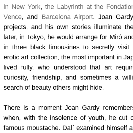
in New York
,
the Labyrinth at the Fondatio
Vence
, and
Barcelona Airport
. Joan Gardy
projects, and his own stories illuminate the
later, in Tokyo, he would arrange for Miró and
in three black limousines to secretly visi
erotic art collection, the most important in J
lived fully, who understood that art requi
curiosity, friendship, and sometimes a wil
search of beauty others might hide.
There is a moment Joan Gardy remember
when, with the insolence of youth, he cut 
famous moustache. Dalí examined himself a