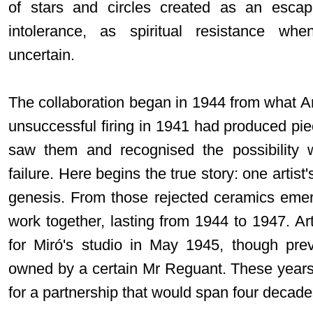
of stars and circles created as an esca
intolerance, as spiritual resistance w
uncertain.
The collaboration began in 1944 from what A
unsuccessful firing in 1941 had produced pie
saw them and recognised the possibility 
failure. Here begins the true story: one artis
genesis. From those rejected ceramics emerge
work together, lasting from 1944 to 1947. Arti
for Miró's studio in May 1945, though pre
owned by a certain Mr Reguant. These years
for a partnership that would span four decad