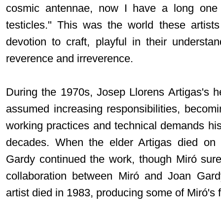
cosmic antennae, now I have a long one 
testicles." This was the world these artists
devotion to craft, playful in their understa
reverence and irreverence.
During the 1970s, Josep Llorens Artigas's he
assumed increasing responsibilities, becomin
working practices and technical demands hi
decades. When the elder Artigas died on
Gardy continued the work, though Miró surel
collaboration between Miró and Joan Gardy
artist died in 1983, producing some of Miró'