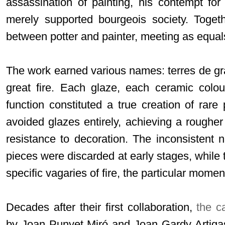
assassination of painting, his contempt fo
merely supported bourgeois society. Togeth
between potter and painter, meeting as equals
The work earned various names: terres de gra
great fire. Each glaze, each ceramic colou
function constituted a true creation of rare
avoided glazes entirely, achieving a rougher 
resistance to decoration. The inconsistent 
pieces were discarded at early stages, while 
specific vagaries of fire, the particular mom
Decades after their first collaboration,
the c
by Joan Punyet Miró and Joan Gardy Artigas