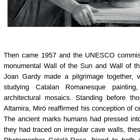
Then came 1957 and the UNESCO commissi
monumental Wall of the Sun and Wall of th
Joan Gardy made a pilgrimage together, vi
studying Catalan Romanesque painting
architectural mosaics. Standing before tho
Altamira, Miró reaffirmed his conception of c
The ancient marks humans had pressed into
they had traced on irregular cave walls, th