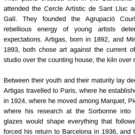
attended the Cercle Artístic de Sant Lluc 
Galí. They founded the Agrupació Courb
rebellious energy of young artists det
expectations. Artigas, born in 1892, and Mir
1893, both chose art against the current of 
studio over the counting house, the kiln over 
Between their youth and their maturity lay d
Artigas travelled to Paris, where he establis
in 1924, where he moved among Marquet, Pi
where his research at the Sorbonne into 
glazes would shape everything that follow
forced his return to Barcelona in 1936, and 