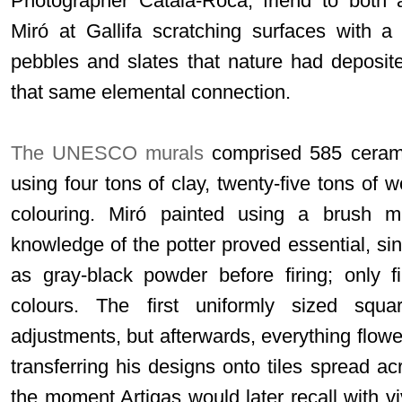
Photographer Català-Roca, friend to both a
Miró at Gallifa scratching surfaces with a
pebbles and slates that nature had deposit
that same elemental connection.
The UNESCO murals
comprised 585 ceramic
using four tons of clay, twenty-five tons of w
colouring. Miró painted using a brush 
knowledge of the potter proved essential, si
as gray-black powder before firing; only f
colours. The first uniformly sized squar
adjustments, but afterwards, everything flowe
transferring his designs onto tiles spread a
the moment Artigas would later recall with viv