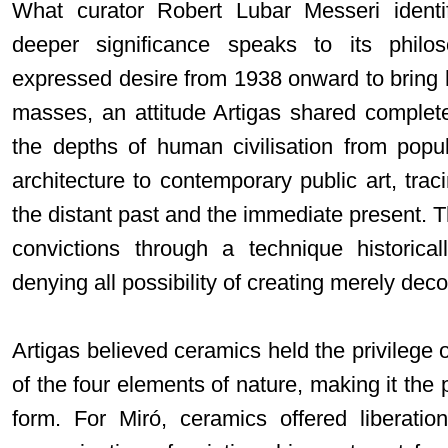
What curator Robert Lubar Messeri identif
deeper significance speaks to its philos
expressed desire from 1938 onward to bring 
masses, an attitude Artigas shared complet
the depths of human civilisation from popu
architecture to contemporary public art, tra
the distant past and the immediate present. Th
convictions through a technique historical
denying all possibility of creating merely deco
Artigas believed ceramics held the privilege 
of the four elements of nature, making it the 
form. For Miró, ceramics offered liberati