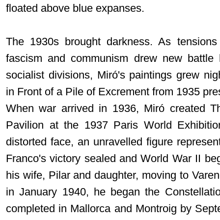
floated above blue expanses.
The 1930s brought darkness. As tensions
fascism and communism drew new battle li
socialist divisions, Miró's paintings grew
in Front of a Pile of Excrement from 1935 pre
When war arrived in 1936, Miró created T
Pavilion at the 1937 Paris World Exhibition
distorted face, an unravelled figure represent
Franco's victory sealed and World War II beg
his wife, Pilar and daughter, moving to Vare
in January 1940, he began the Constellati
completed in Mallorca and Montroig by Sept