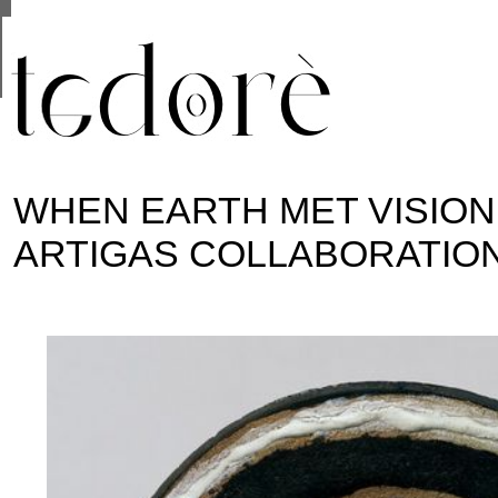
This site uses cookies from Google to deliver its se
are shared with Google along with performance and 
statistics, and to detect and address abuse.
WHEN EARTH MET VISION:
ARTIGAS COLLABORATIO