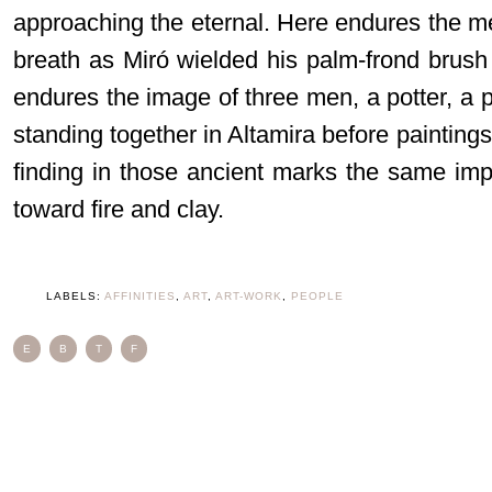
approaching the eternal. Here endures the me
breath as Miró wielded his palm-frond brush 
endures the image of three men, a potter, a pa
standing together in Altamira before painting
finding in those ancient marks the same imp
toward fire and clay.
LABELS:
AFFINITIES
,
ART
,
ART-WORK
,
PEOPLE
E
B
T
F