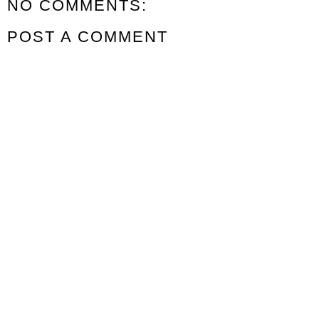
NO COMMENTS:
POST A COMMENT