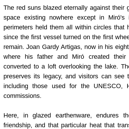
The red suns blazed eternally against their
space existing nowhere except in Miró's 
perimeters held them all within circles that
since the first vessel turned on the first whee
remain. Joan Gardy Artigas, now in his eighti
where his father and Miró created thei
converted to a loft overlooking the lake. T
preserves its legacy, and visitors can see 
including those used for the UNESCO, 
commissions.
Here, in glazed earthenware, endures the
friendship, and that particular heat that tr