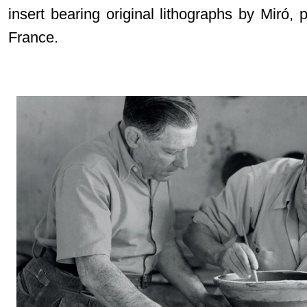
insert bearing original lithographs by Miró, 
France.