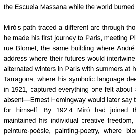
the Escuela Massana while the world burned
Miró's path traced a different arc through t
he made his first journey to Paris, meeting Pi
rue Blomet, the same building where Andr
address where their futures would intertwin
alternated winters in Paris with summers at hi
Tarragona, where his symbolic language de
in 1921, captured everything one felt about
absent—Ernest Hemingway would later say th
for himself. By 192,4 Miró had joined t
maintained his individual creative freedom
peinture-poésie, painting-poetry, where b