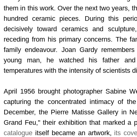
them in this work. Over the next two years, 
hundred ceramic pieces. During this period
decisively toward ceramics and sculpture,
receding from his primary concerns. The fa
family endeavour. Joan Gardy remembers 
young man, he watched his father and
temperatures with the intensity of scientists
April 1956 brought photographer Sabine We
capturing the concentrated intimacy of the
December, the Pierre Matisse Gallery in N
Grand Feu," their exhibition that marked a p
catalogue
itself became an artwork,
its cov