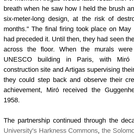
breath when he saw how I held the brush an
six-meter-long design, at the risk of dest
months." The final firing took place on May 2
had preceded it. Until then, they had seen th
across the floor. When the murals were 
UNESCO building in Paris, with Miró p
construction site and Artigas supervising their
they could step back and observe their cre
achievement, Miró received the Guggenhe
1958.
The partnership continued through the dec
University's Harkness Commons
,
the Solom