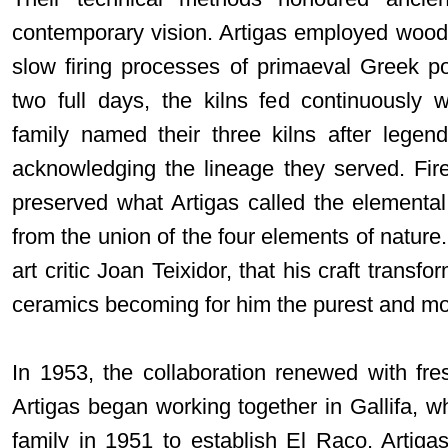
contemporary vision. Artigas employed wood-f
slow firing processes of primaeval Greek p
two full days, the kilns fed continuously 
family named their three kilns after legen
acknowledging the lineage they served. Fir
preserved what Artigas called the elemental 
from the union of the four elements of nature.
art critic Joan Teixidor, that his craft transf
ceramics becoming for him the purest and most
In 1953, the collaboration renewed with fr
Artigas began working together in Gallifa, 
family in 1951 to establish El Raco. Artiga