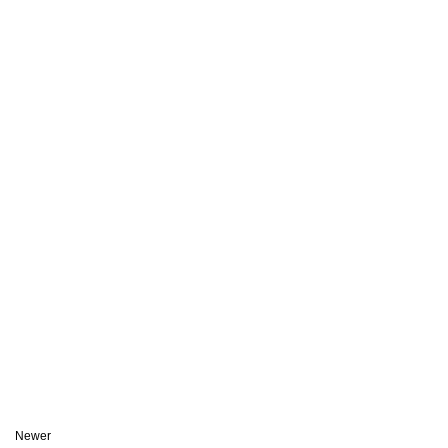
Newer