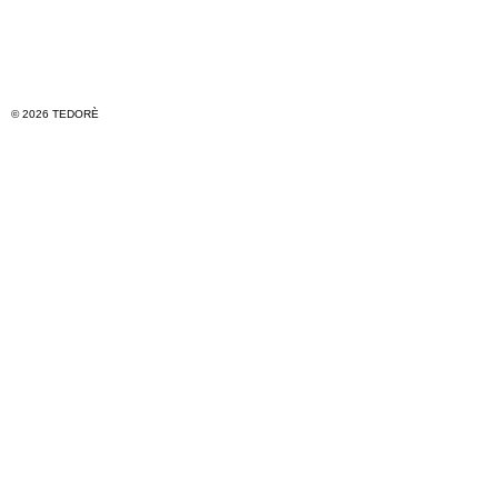
© 2026 TEDORÈ