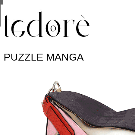
This site uses cookies from Google to deliver its se
are shared with Google along with performance and 
statistics, and to detect and address abuse.
PUZZLE MANGA