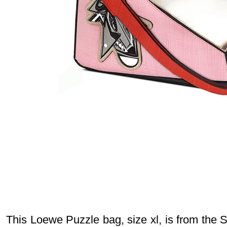
This Loewe Puzzle bag, size xl, is from the 