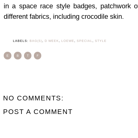
in a space race style badges, patchwork o
different fabrics, including crocodile skin.
LABELS:
BAG(S)
,
D WEEK
,
LOEWE
,
SPECIAL
,
STYLE
E
B
T
F
NO COMMENTS:
POST A COMMENT