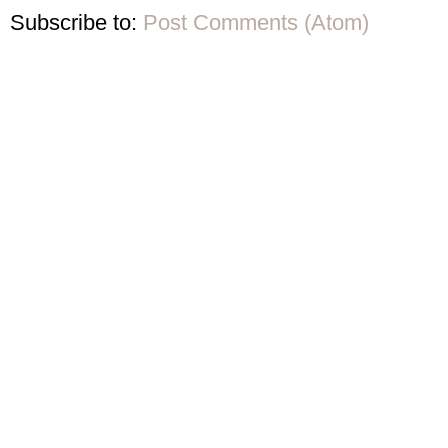
Subscribe to:
Post Comments (Atom)