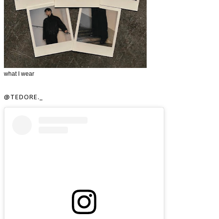
what I wear
@TEDORE._