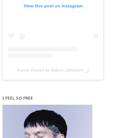
View this post on Instagram
A post shared by tedorè (@tedore._)
I FEEL SO FREE