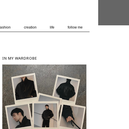
 user-agent
nerate usage
LEARN MORE
GOT IT
fashion
creation
life
follow me
IN MY WARDROBE