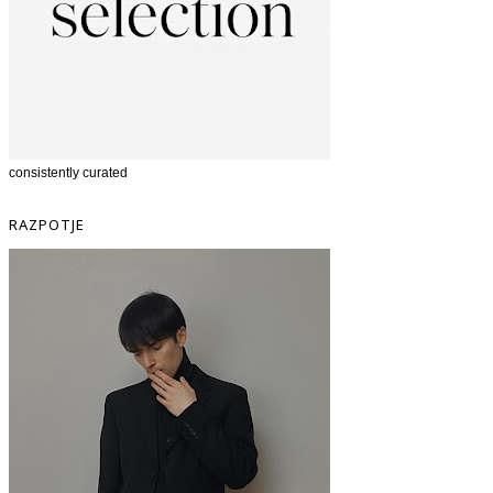
consistently curated
RAZPOTJE