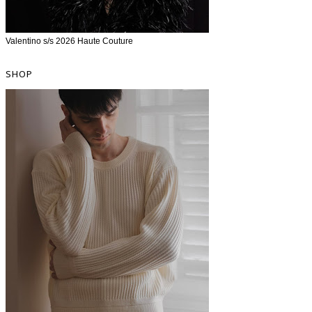
Valentino s/s 2026 Haute Couture
SHOP