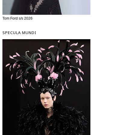
Tom Ford s/s 2026
SPECULA MUNDI