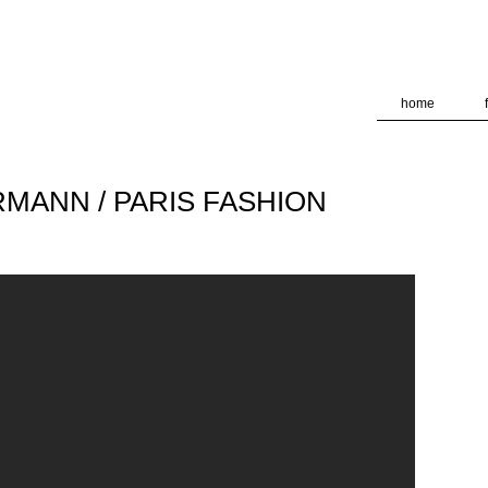
deliver its services and to analyze traffic. Your IP address and
formance and security metrics to ensure quality of service, ge
 abuse.
home
ERMANN / PARIS FASHION