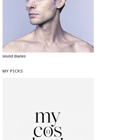
sound diaries
MY PICKS