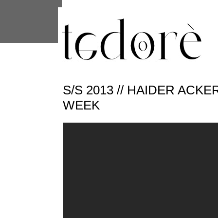
This site uses cookies from Google to 
are shared with Google along with per
statistics, and to detect and address
S/S 2013 // HAIDER ACK
WEEK