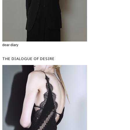
dear diary
THE DIALOGUE OF DESIRE