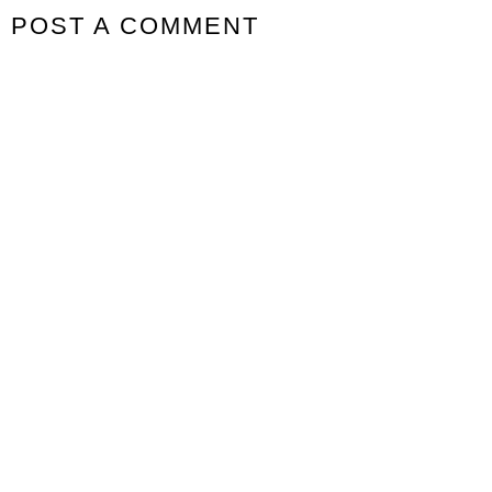
POST A COMMENT