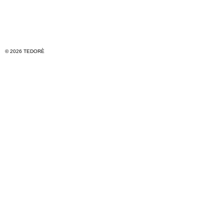
© 2026 TEDORÈ