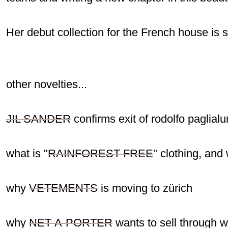
Her debut collection for the French house is s
other novelties...
JIL SANDER
confirms exit of rodolfo paglial
what is "
RAINFOREST-FREE
" clothing, an
why
VETEMENTS
is moving to zürich
why
NET-A-PORTER
wants to sell through 