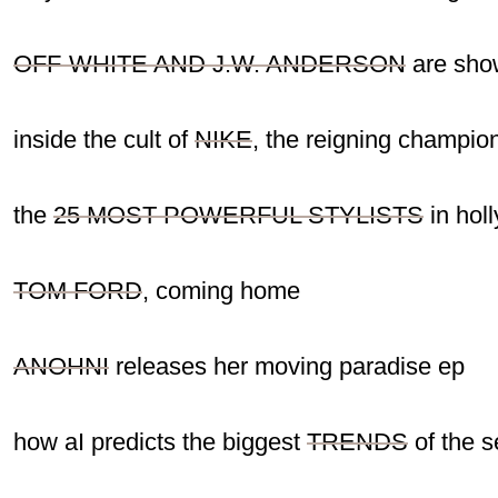
OFF-WHITE AND J.W. ANDERSON
are show
inside the cult of
NIKE
, the reigning champi
the
25 MOST POWERFUL STYLISTS
in hol
TOM FORD
, coming home
ANOHNI
releases her moving paradise ep
how aI predicts the biggest
TRENDS
of the 