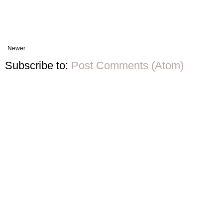
Newer
Subscribe to:
Post Comments (Atom)