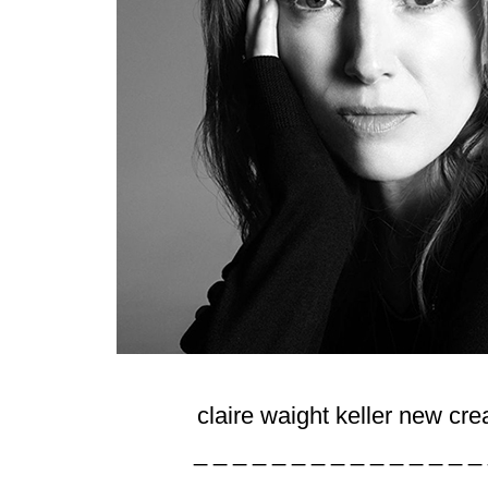
claire waight keller new cr
_ _ _ _ _ _ _ _ _ _ _ _ _ _ _