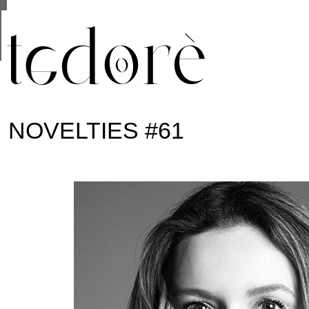
This site uses cookies from Google to deliver its se
are shared with Google along with performance and 
statistics, and to detect and address abuse.
NOVELTIES #61