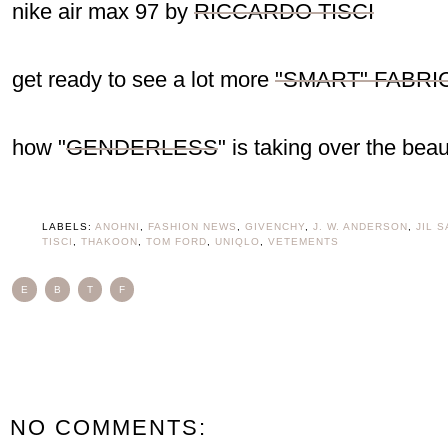
nike air max 97 by
RICCARDO TISCI
get ready to see a lot more
"SMART" FABRI
how "
GENDERLESS
" is taking over the beau
LABELS:
ANOHNI
,
FASHION NEWS
,
GIVENCHY
,
J. W. ANDERSON
,
JIL 
TISCI
,
THAKOON
,
TOM FORD
,
UNIQLO
,
VETEMENTS
E
B
T
F
NO COMMENTS: