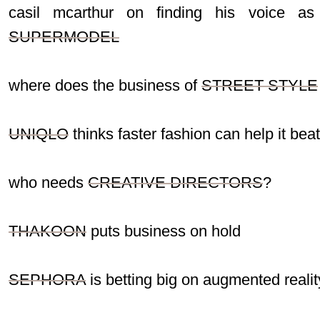
casil mcarthur on finding his voice as
SUPERMODEL
where does the business of
STREET STYLE
UNIQLO
thinks faster fashion can help it bea
who needs
CREATIVE DIRECTORS
?
THAKOON
puts business on hold
SEPHORA
is betting big on augmented realit