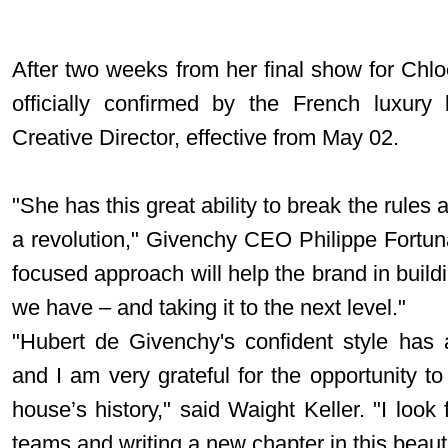
After two weeks from her final show for Chlo
officially confirmed by the French luxur
Creative Director, effective from May 02.
"She has this great ability to break the rules
a revolution," Givenchy CEO Philippe Fortu
focused approach will help the brand in bui
we have – and taking it to the next level."
"Hubert de Givenchy's confident style has 
and I am very grateful for the opportunity to
house’s history," said Waight Keller. "I look
teams and writing a new chapter in this beautif