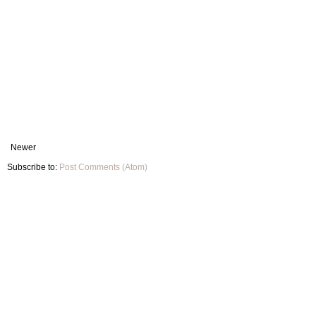
Newer
Subscribe to:
Post Comments (Atom)