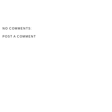
NO COMMENTS:
POST A COMMENT