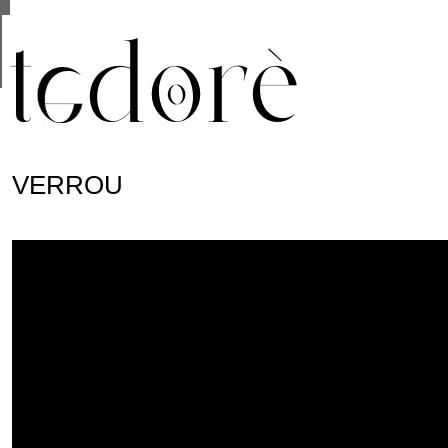
This site uses cookies from Google to deliver its se
are shared with Google along with performance and 
statistics, and to detect and address abuse.
VERROU