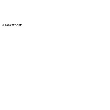
© 2026 TEDORÈ