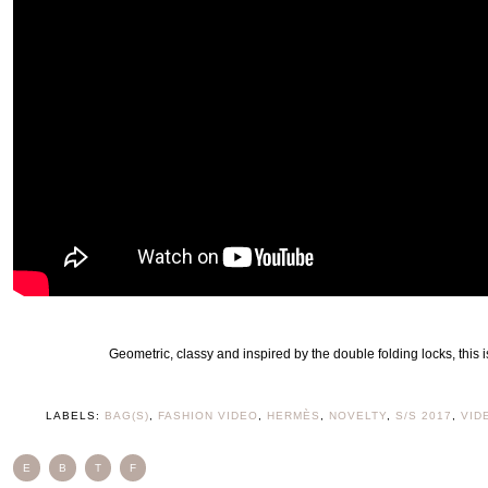
Geometric, classy and inspired by the double folding locks, this 
LABELS:
BAG(S)
,
FASHION VIDEO
,
HERMÈS
,
NOVELTY
,
S/S 2017
,
VID
E
B
T
F