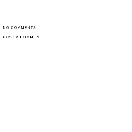
NO COMMENTS:
POST A COMMENT