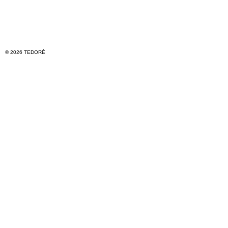
© 2026 TEDORÈ