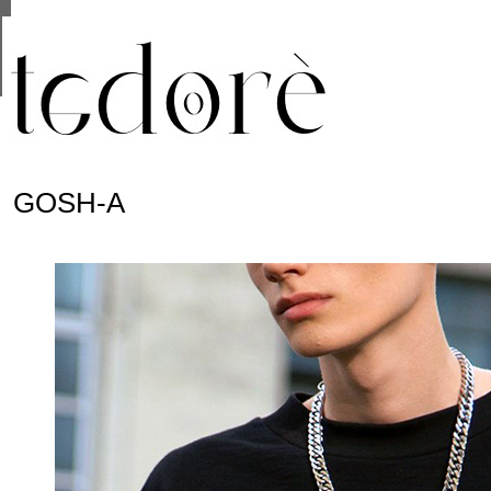
This site uses cookies from Google to deliver its se
are shared with Google along with performance and 
statistics, and to detect and address abuse.
GOSH-A