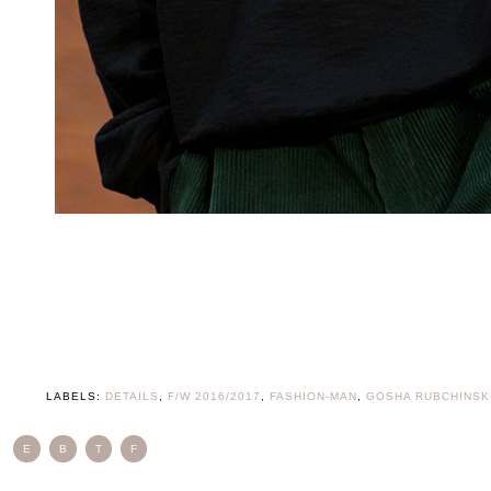
LABELS:
DETAILS
,
F/W 2016/2017
,
FASHION-MAN
,
GOSHA RUBCHINSK
E
B
T
F