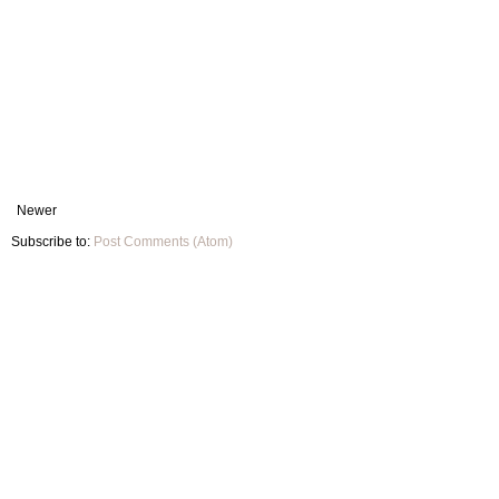
Newer
Subscribe to:
Post Comments (Atom)