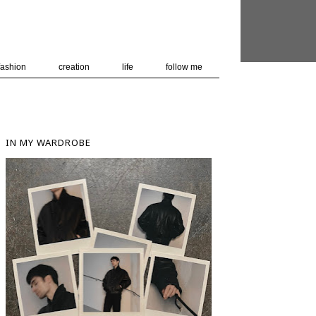
 user-agent
nerate usage
LEARN MORE
GOT IT
fashion
creation
life
follow me
IN MY WARDROBE