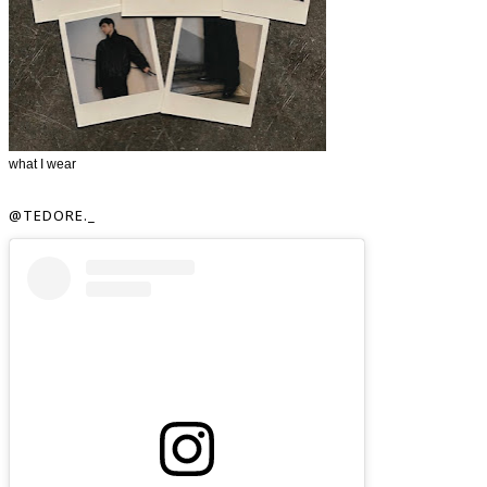
what I wear
@TEDORE._