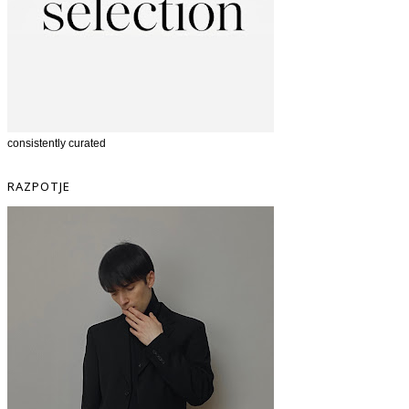
consistently curated
RAZPOTJE