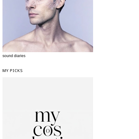
sound diaries
MY PICKS