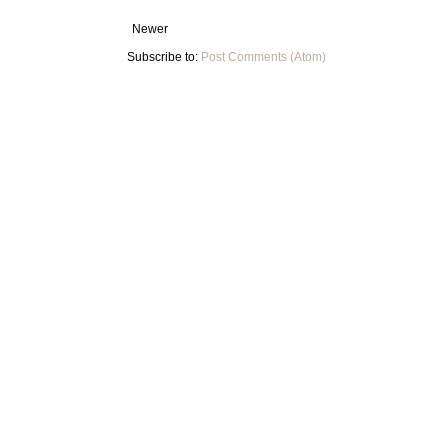
Newer
Subscribe to:
Post Comments (Atom)