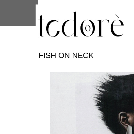
This site uses cookies from Google to 
are shared with Google along with per
statistics, and to detect and address
FISH ON NECK