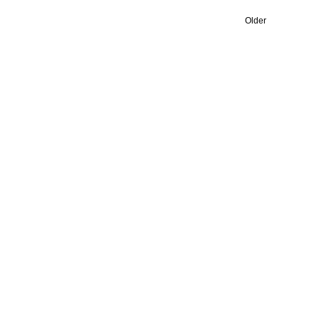
Older