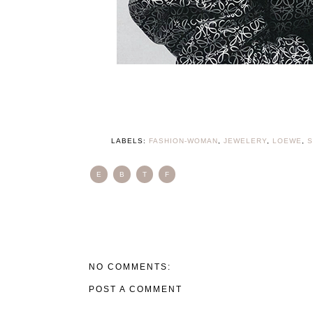
LABELS:
FASHION-WOMAN
,
JEWELERY
,
LOEWE
,
S
E
B
T
F
NO COMMENTS:
POST A COMMENT