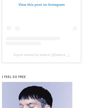
View this post on Instagram
A post shared by tedorè (@tedore._)
I FEEL SO FREE