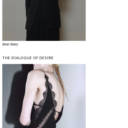
dear diary
THE DIALOGUE OF DESIRE