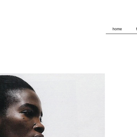
deliver its services and to analyze traffic. Your IP address and
formance and security metrics to ensure quality of service, ge
 abuse.
home