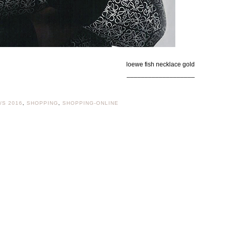
loewe fish necklace gold
___________________
/S 2016
,
SHOPPING
,
SHOPPING-ONLINE