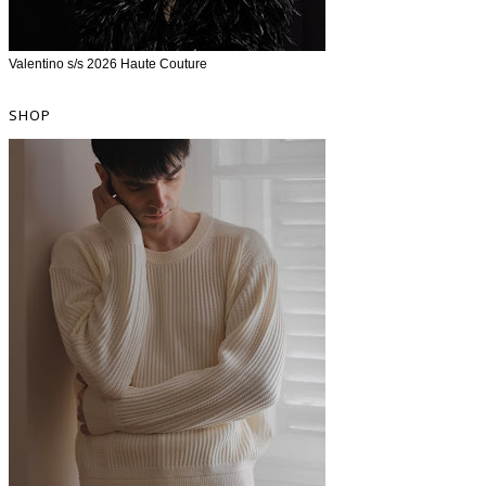
Valentino s/s 2026 Haute Couture
SHOP