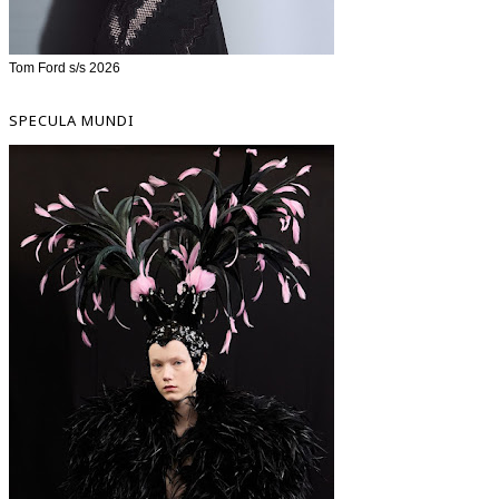
Tom Ford s/s 2026
SPECULA MUNDI