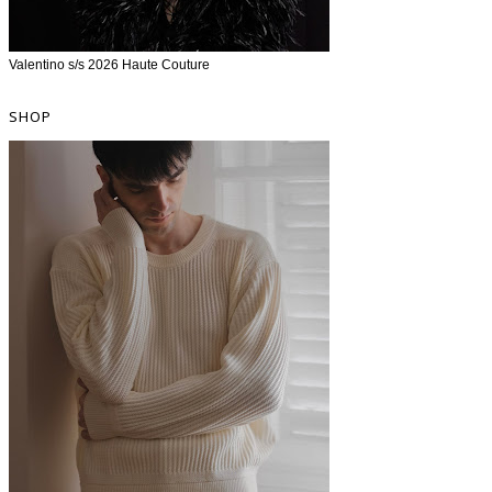
Valentino s/s 2026 Haute Couture
SHOP