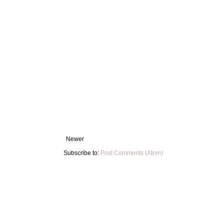
Newer
Subscribe to:
Post Comments (Atom)