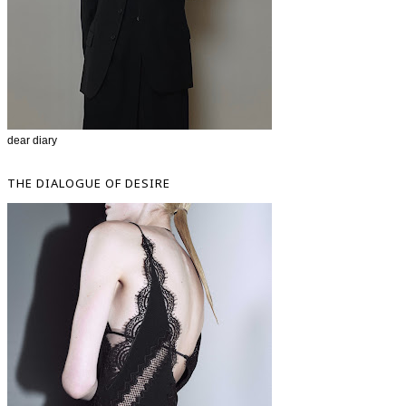
dear diary
THE DIALOGUE OF DESIRE