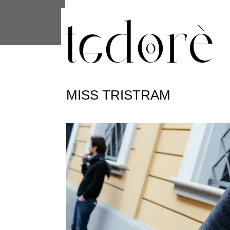
This site uses cookies from Google to 
are shared with Google along with per
statistics, and to detect and address
MISS TRISTRAM