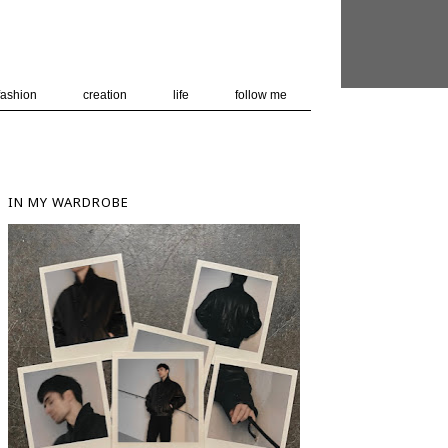
 user-agent
nerate usage
LEARN MORE
GOT IT
fashion
creation
life
follow me
IN MY WARDROBE