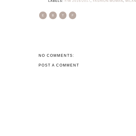
LABELS:
F/W 2016/2017
,
FASHION-WOMAN
,
MILA
E
B
T
F
NO COMMENTS:
POST A COMMENT