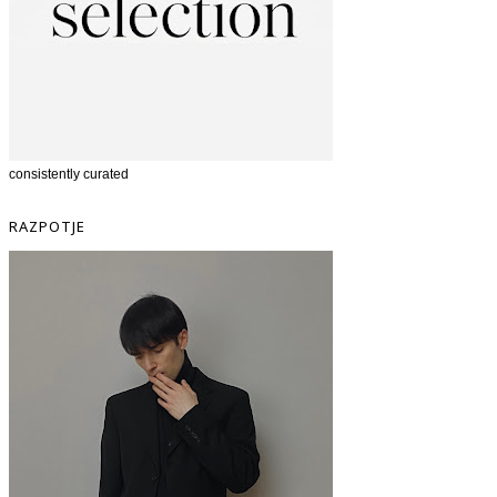
consistently curated
RAZPOTJE