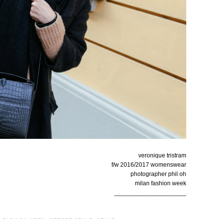
veronique tristram
f/w 2016/2017 womenswear
photographer phil oh
milan fashion week
_____________________