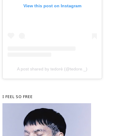
View this post on Instagram
A post shared by tedorè (@tedore._)
I FEEL SO FREE