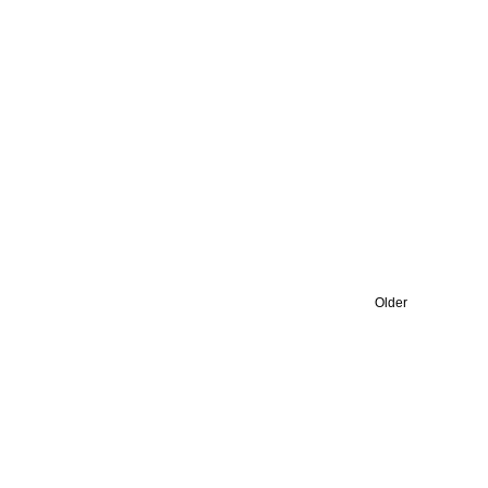
Older