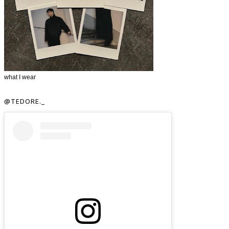
what I wear
@TEDORE._