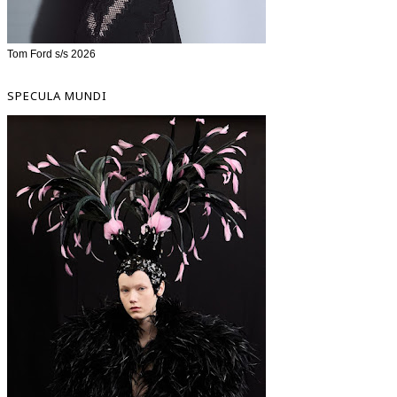
Tom Ford s/s 2026
SPECULA MUNDI