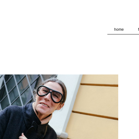
deliver its services and to analyze traffic. Your IP address and
formance and security metrics to ensure quality of service, ge
 abuse.
home