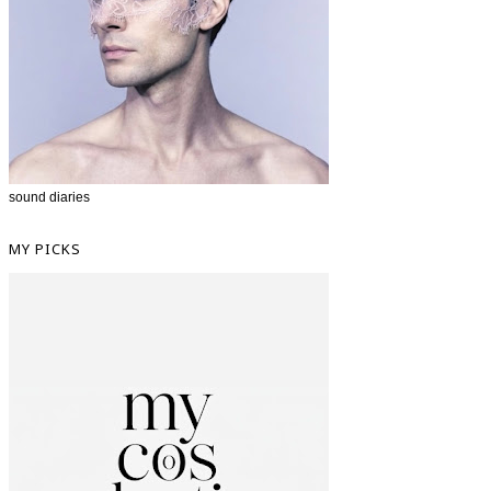
sound diaries
MY PICKS