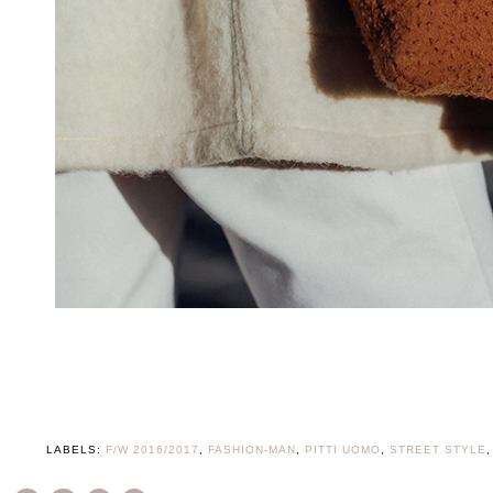
LABELS:
F/W 2016/2017
,
FASHION-MAN
,
PITTI UOMO
,
STREET STYLE