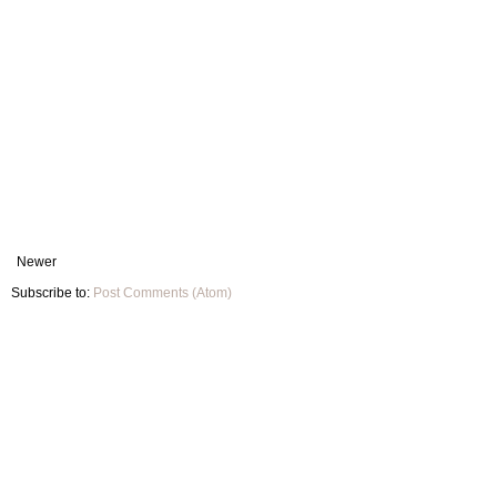
Newer
Subscribe to:
Post Comments (Atom)