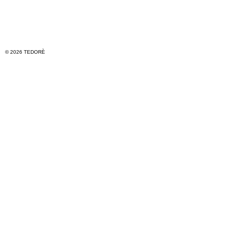
© 2026 TEDORÈ