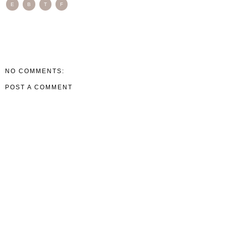
E
B
T
F
NO COMMENTS:
POST A COMMENT