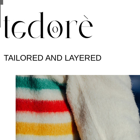
This site uses cookies from Google to deliver its se
are shared with Google along with performance and 
statistics, and to detect and address abuse.
TAILORED AND LAYERED