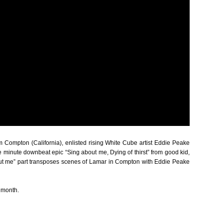
om Compton (California), enlisted rising White Cube artist Eddie Peake
e minute downbeat epic “Sing about me, Dying of thirst” from good kid,
about me” part transposes scenes of Lamar in Compton with Eddie Peake
s month.