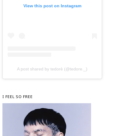
View this post on Instagram
A post shared by tedorè (@tedore._)
I FEEL SO FREE