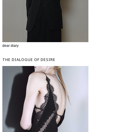
dear diary
THE DIALOGUE OF DESIRE