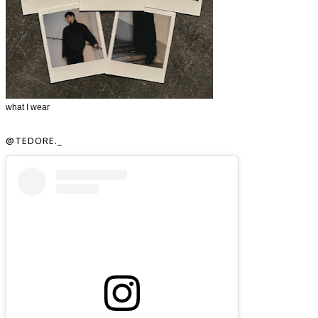
what I wear
@TEDORE._