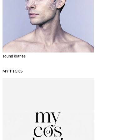
sound diaries
MY PICKS