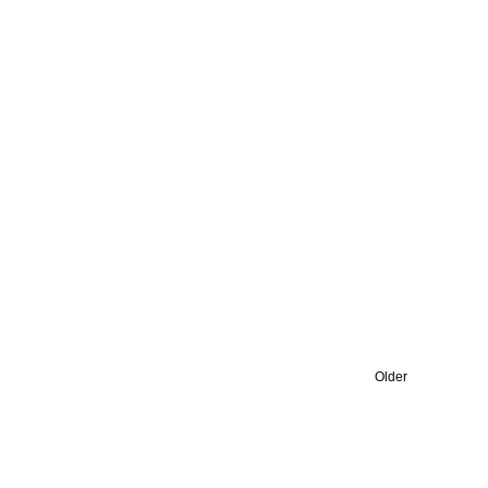
Older