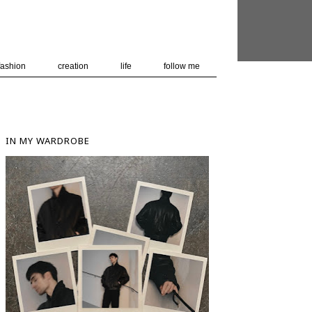
 user-agent
nerate usage
LEARN MORE
GOT IT
fashion
creation
life
follow me
IN MY WARDROBE