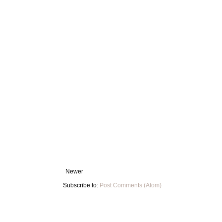
Newer
Subscribe to:
Post Comments (Atom)