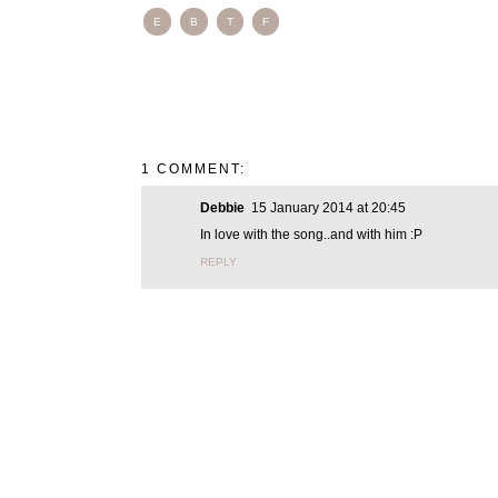
E
B
T
F
1 COMMENT:
Debbie
15 January 2014 at 20:45
In love with the song..and with him :P
REPLY