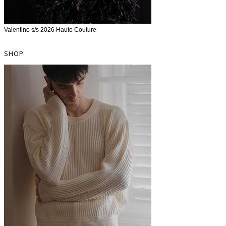
Valentino s/s 2026 Haute Couture
SHOP