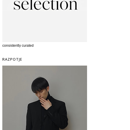
consistently curated
RAZPOTJE