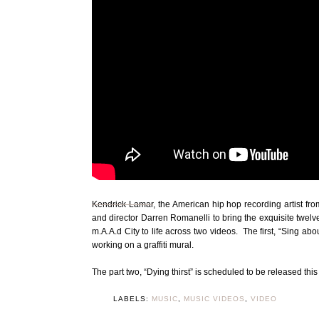
Kendrick Lamar
, the American hip hop recording artist fr
and director Darren Romanelli to bring the exquisite twelv
m.A.A.d City to life across two videos. The first, “Sing 
working on a graffiti mural.
The part two, “Dying thirst” is scheduled to be released thi
LABELS:
MUSIC
,
MUSIC VIDEOS
,
VIDEO