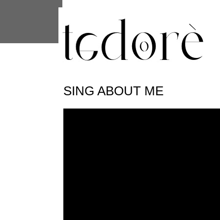
This site uses cookies from Google to 
are shared with Google along with per
statistics, and to detect and address
SING ABOUT ME