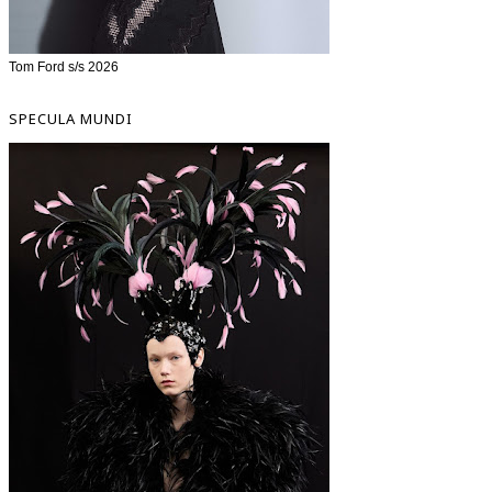
Tom Ford s/s 2026
SPECULA MUNDI