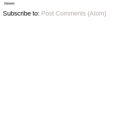
Newer
Subscribe to:
Post Comments (Atom)