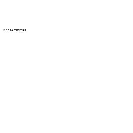
© 2026 TEDORÈ