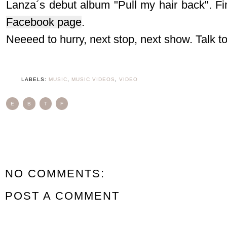
Lanza´s debut album "Pull my hair back". Fi
Facebook page
.
Neeeed to hurry, next stop, next show. Talk t
LABELS:
MUSIC
,
MUSIC VIDEOS
,
VIDEO
E
B
T
F
NO COMMENTS:
POST A COMMENT