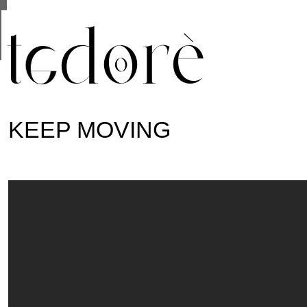
This site uses cookies from Google to deliver its se
are shared with Google along with performance and 
statistics, and to detect and address abuse.
KEEP MOVING