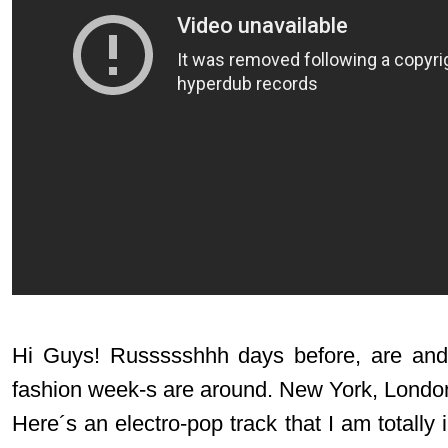
Hi Guys! Russssshhh days before, are and 
fashion week-s are around. New York, Londo
Here´s an electro-pop track that I am totally 