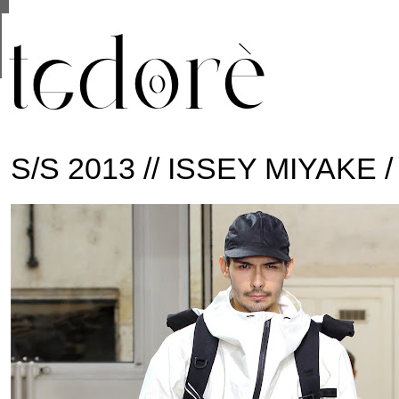
This site uses cookies from Google to deliver its se
are shared with Google along with performance and 
statistics, and to detect and address abuse.
S/S 2013 // ISSEY MIYAKE 