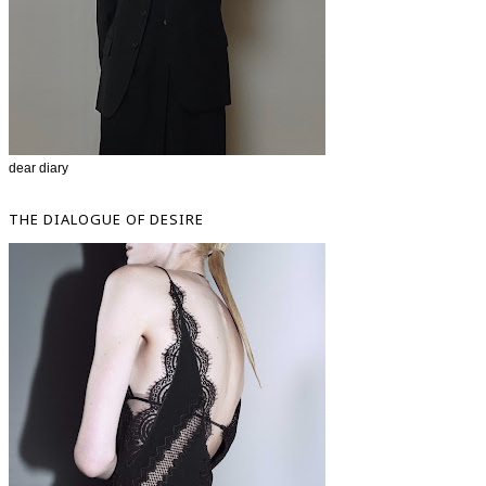
dear diary
THE DIALOGUE OF DESIRE