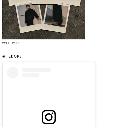
what I wear
@TEDORE._