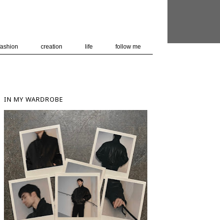
 user-agent
nerate usage
LEARN MORE
GOT IT
fashion
creation
life
follow me
IN MY WARDROBE