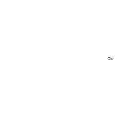
Older