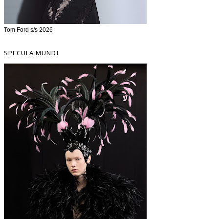
Tom Ford s/s 2026
SPECULA MUNDI