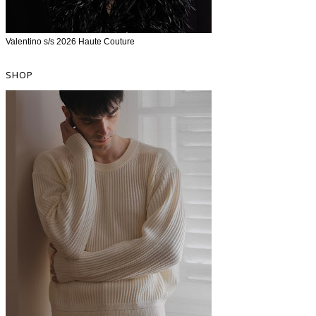
Valentino s/s 2026 Haute Couture
SHOP