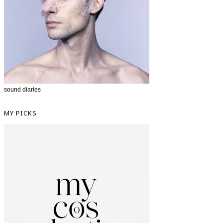
sound diaries
MY PICKS