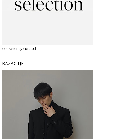
consistently curated
RAZPOTJE