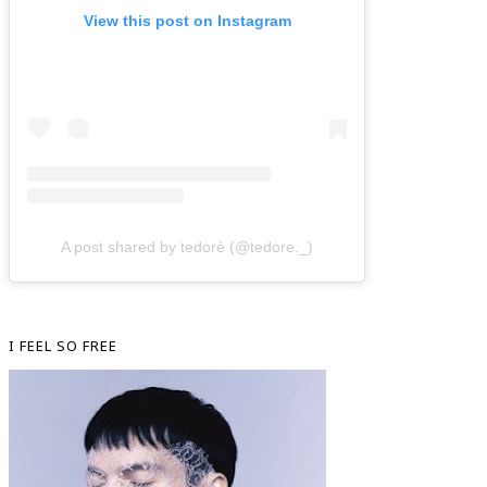
View this post on Instagram
A post shared by tedorè (@tedore._)
I FEEL SO FREE