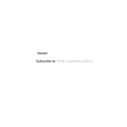
Newer
Subscribe to:
Post Comments (Atom)