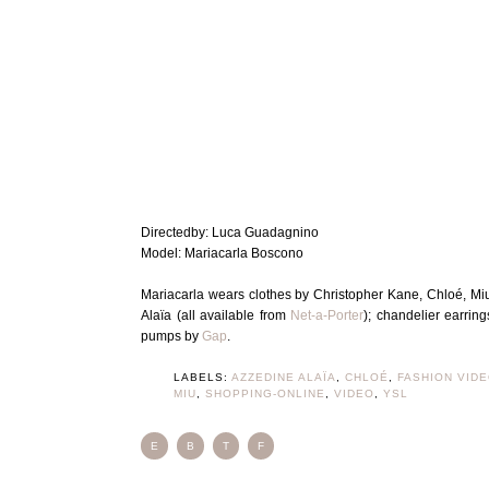
Directedby: Luca Guadagnino
Model: Mariacarla Boscono
Mariacarla wears clothes by Christopher Kane, Chloé, Miu
Alaïa (all available from
Net-a-Porter
); chandelier earrin
pumps by
Gap
.
LABELS:
AZZEDINE ALAÏA
,
CHLOÉ
,
FASHION VID
MIU
,
SHOPPING-ONLINE
,
VIDEO
,
YSL
E
B
T
F