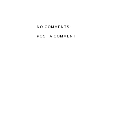
NO COMMENTS:
POST A COMMENT