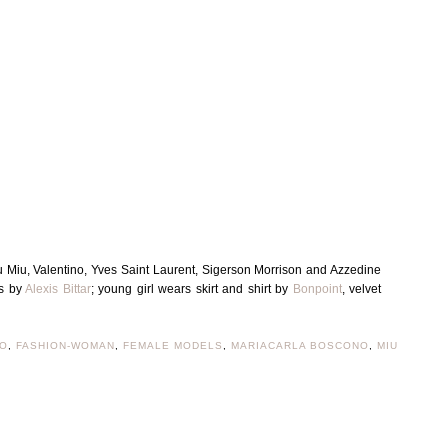
 Miu, Valentino, Yves Saint Laurent, Sigerson Morrison and Azzedine
gs by
Alexis Bittar
; young girl wears skirt and shirt by
Bonpoint
, velvet
EO
,
FASHION-WOMAN
,
FEMALE MODELS
,
MARIACARLA BOSCONO
,
MIU