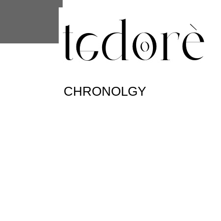
This site uses cookies from Google to 
are shared with Google along with per
statistics, and to detect and address
CHRONOLGY