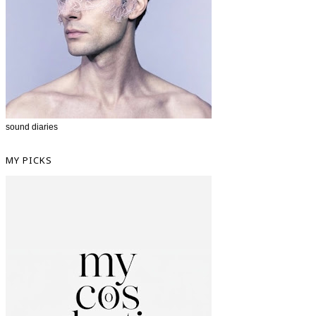
sound diaries
MY PICKS