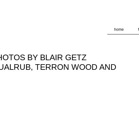
deliver its services and to analyze traffic. Your IP address and
formance and security metrics to ensure quality of service, ge
 abuse.
home
PHOTOS BY BLAIR GETZ
BUALRUB, TERRON WOOD AND