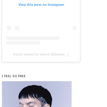
View this post on Instagram
A post shared by tedorè (@tedore._)
I FEEL SO FREE