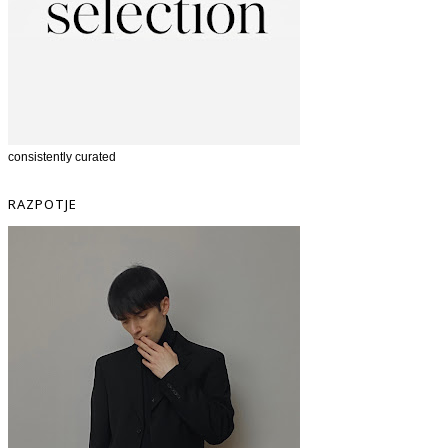
consistently curated
RAZPOTJE