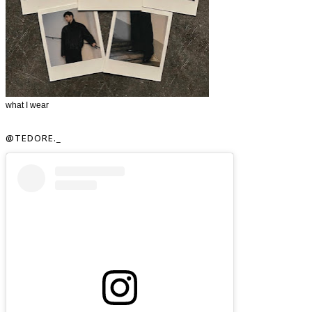
what I wear
@TEDORE._