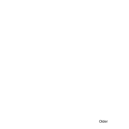
Older