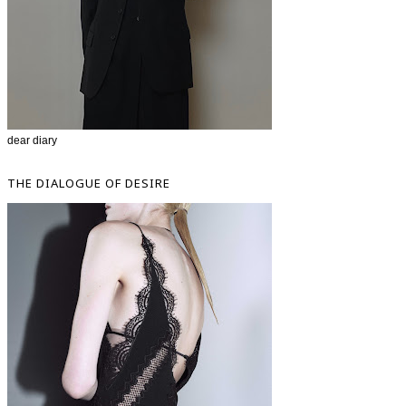
dear diary
THE DIALOGUE OF DESIRE