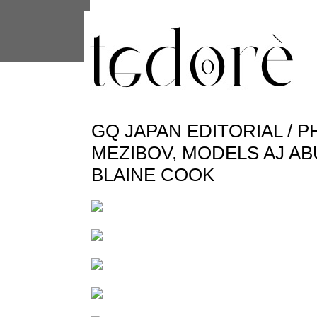
This site uses cookies from Google to 
are shared with Google along with per
statistics, and to detect and address
GQ JAPAN EDITORIAL / 
MEZIBOV, MODELS AJ A
BLAINE COOK