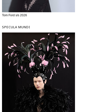
Tom Ford s/s 2026
SPECULA MUNDI