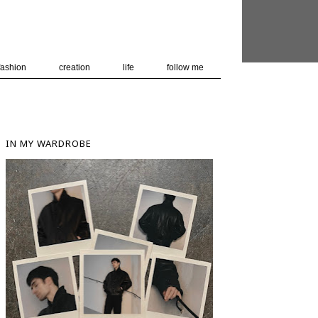
 user-agent
nerate usage
LEARN MORE
GOT IT
fashion
creation
life
follow me
IN MY WARDROBE