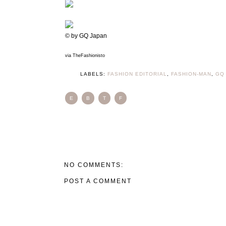
© by GQ Japan
via TheFashionisto
LABELS:
FASHION EDITORIAL
,
FASHION-MAN
,
GQ
E
B
T
F
NO COMMENTS:
POST A COMMENT