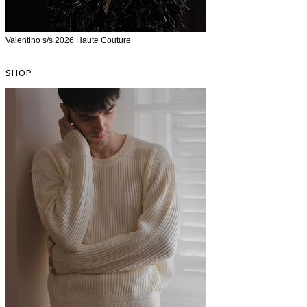
Valentino s/s 2026 Haute Couture
SHOP