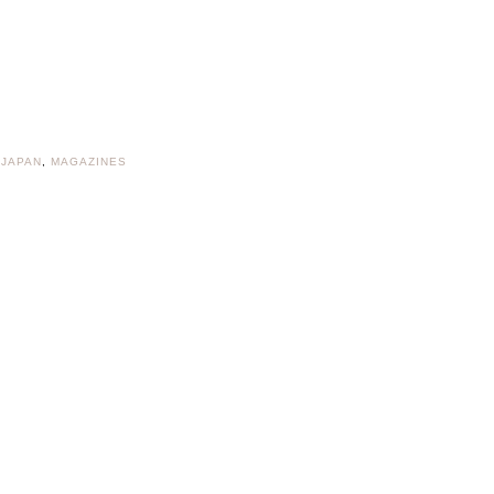
 JAPAN
,
MAGAZINES