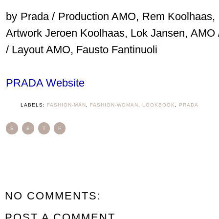
by Prada / Production AMO, Rem Koolhaas, Ipp
Artwork Jeroen Koolhaas, Lok Jansen, AMO 
/ Layout AMO, Fausto Fantinuoli
PRADA Website
LABELS:
FASHION-MAN
,
FASHION-WOMAN
,
LOOKBOOK
,
PRADA
E
B
T
F
NO COMMENTS:
POST A COMMENT