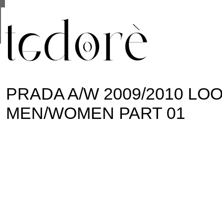
This site uses cookies from Google to deliver its se
are shared with Google along with performance and 
statistics, and to detect and address abuse.
PRADA A/W 2009/2010 L
MEN/WOMEN PART 01