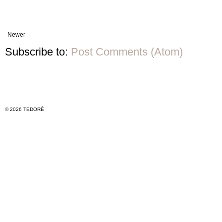
Newer
Subscribe to:
Post Comments (Atom)
© 2026 TEDORÈ