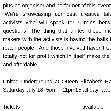
plus co-organiser and performer of this event,
“We're showcasing our best creative talen
activists who will speak for 5 mins bet
questions. The thing that unites these mus
makers with the activists is having the balls 
reach people.” And those involved haven’t take
totally not for profit which in itself make the
and affordable.
United Underground at Queen Elizabeth Ha
Saturday July 18, 5pm – 11pm£5 all day
Face
Tickets avail