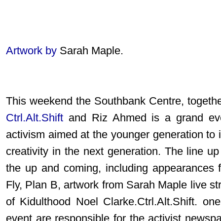
Artwork by
Sarah Maple.
This weekend the Southbank Centre, togethe
Ctrl.Alt.Shift
and Riz Ahmed is a grand even
activism aimed at the younger generation to i
creativity in the next generation. The line u
the up and coming, including appearance
Fly, Plan B, artwork from Sarah Maple live str
of Kidulthood Noel Clarke.Ctrl.Alt.Shift. on
event are responsible for the activist newsp