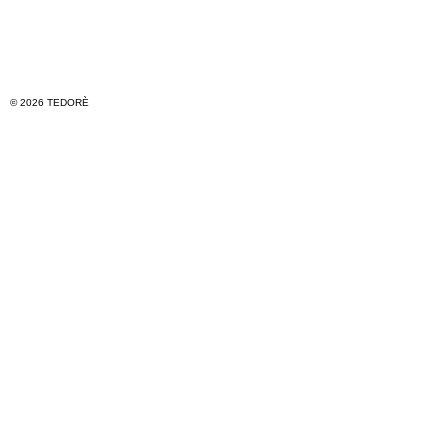
© 2026 TEDORÈ