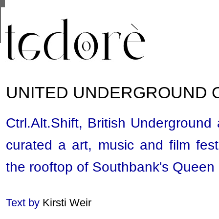
This site uses cookies from Google to deliver its se
are shared with Google along with performance and 
statistics, and to detect and address abuse.
UNITED UNDERGROUND 
Ctrl.Alt.Shift, British Undergrou
curated a art, music and film fest
the rooftop of Southbank's Queen 
Text by
Kirsti Weir