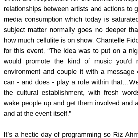
relationships between artists and actions to 
media consumption which today is saturated
subject matter normally goes no deeper th
how much cellulite is on show. Chantelle Fiddy
for this event, “The idea was to put on a n
would promote the kind of music you'd n
environment and couple it with a message 
can - and does - play a role within that…We'
the cultural establishment, with fresh wor
wake people up and get them involved and activ
and at the event itself.”
It’s a hectic day of programming so Riz Ah