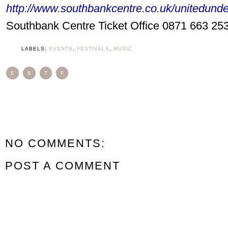
http://www.southbankcentre.co.uk/unitedund
Southbank Centre Ticket Office 0871 663 25
LABELS:
EVENTS
,
FESTIVALS
,
MUSIC
E
B
T
F
NO COMMENTS:
POST A COMMENT