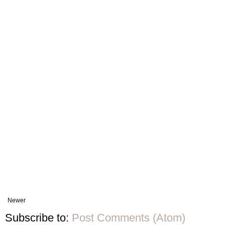
Newer
Subscribe to:
Post Comments (Atom)