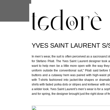
This site uses cookies from Google to 
are shared with Google along with per
statistics, and to detect and address
YVES SAINT LAURENT S/
In men’s wear, the suit is often perceived as a sacrosanct st
for Stefano Pilati. The Yves Saint Laurent designer took 
want to help men be a little more open with the way they d
uniform outside the conventional suit,” Pilati said before
buttons and a cutaway hem was paired with high-waist pl
with T-shirts fashioned into jacket-like shapes or dramat
shirts with faded polka dots or stripes and knitwear with i
a wilder look. Yves Saint Laurent’s men’s wear is for a soph
and for spring, the designer brought just the right dose of 