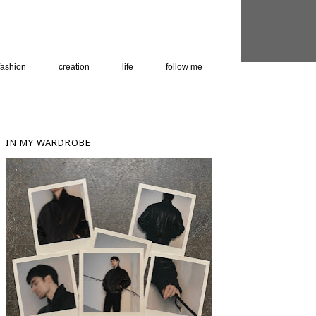
 user-agent
nerate usage
LEARN MORE
GOT IT
fashion
creation
life
follow me
IN MY WARDROBE