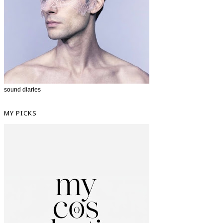
sound diaries
MY PICKS