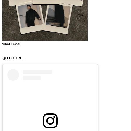
what I wear
@TEDORE._