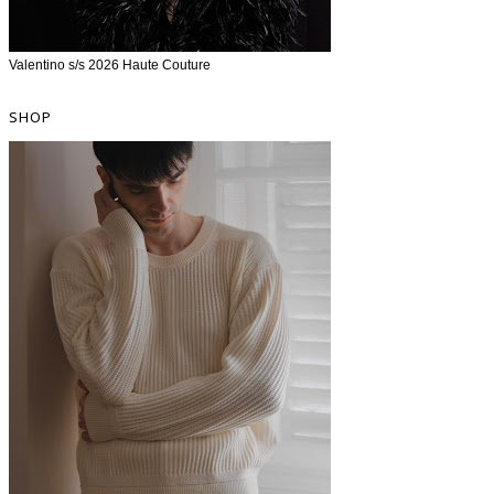
Valentino s/s 2026 Haute Couture
SHOP