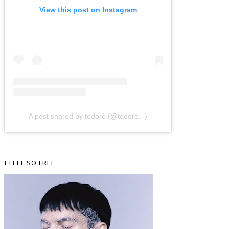
View this post on Instagram
A post shared by tedorè (@tedore._)
I FEEL SO FREE