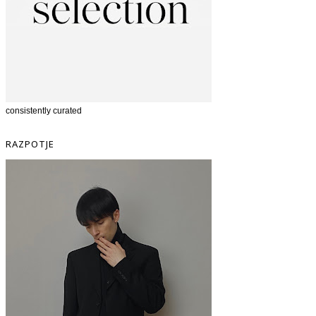
consistently curated
RAZPOTJE