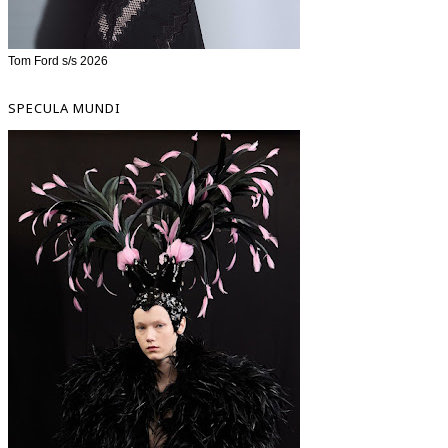
Tom Ford s/s 2026
SPECULA MUNDI