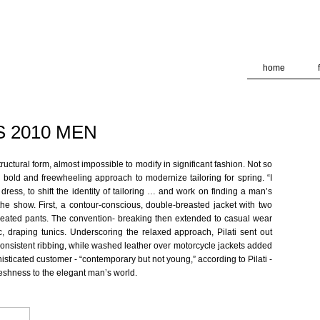
deliver its services and to analyze traffic. Your IP address and
formance and security metrics to ensure quality of service, ge
 abuse.
home
S 2010 MEN
ructural form, almost impossible to modify in significant fashion. Not so
a bold and freewheeling approach to modernize tailoring for spring. “I
ress, to shift the identity of tailoring … and work on finding a man’s
 the show. First, a contour-conscious, double-breasted jacket with two
eated pants. The convention- breaking then extended to casual wear
ic, draping tunics. Underscoring the relaxed approach, Pilati sent out
nconsistent ribbing, while washed leather over motorcycle jackets added
isticated customer - “contemporary but not young,” according to Pilati -
freshness to the elegant man’s world.