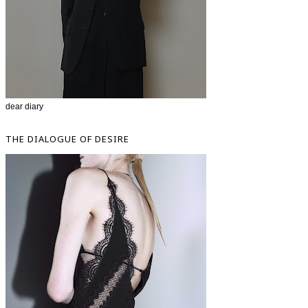
dear diary
THE DIALOGUE OF DESIRE