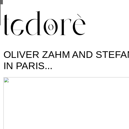
This site uses cookies from Google to deliver i
are shared with Google along with performance 
statistics, and to detect and address abuse.
OLIVER ZAHM AND STEFAN
IN PARIS...