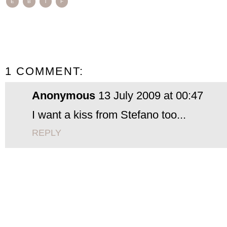
E
B
T
F
1 COMMENT:
Anonymous
13 July 2009 at 00:47
I want a kiss from Stefano too...
REPLY