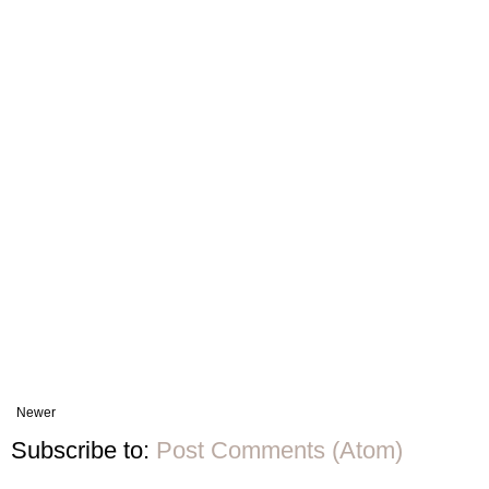
Newer
Subscribe to:
Post Comments (Atom)