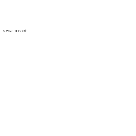
© 2026 TEDORÈ