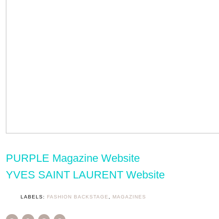
PURPLE Magazine Website
YVES SAINT LAURENT Website
LABELS:
FASHION BACKSTAGE
,
MAGAZINES