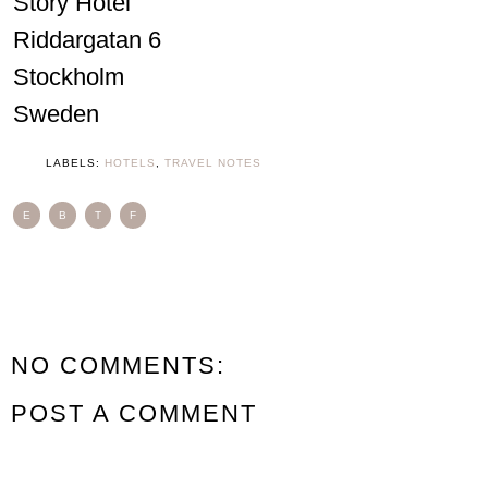
Story Hotel
Riddargatan 6
Stockholm
Sweden
LABELS:
HOTELS
,
TRAVEL NOTES
E
B
T
F
NO COMMENTS:
POST A COMMENT