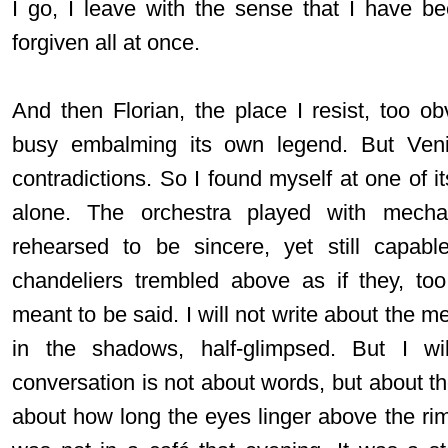
I go, I leave with the sense that I have b
forgiven all at once.
And then Florian, the place I resist, too o
busy embalming its own legend. But Veni
contradictions. So I found myself at one of i
alone. The orchestra played with mecha
rehearsed to be sincere, yet still capabl
chandeliers trembled above as if they, to
meant to be said. I will not write about the me
in the shadows, half-glimpsed. But I wi
conversation is not about words, but about t
about how long the eyes linger above the rim