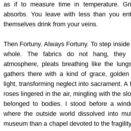
as if to measure time in temperature. Gr
absorbs. You leave with less than you ent
themselves drink from your veins.
Then Fortuny. Always Fortuny. To step inside 
whole. The fabrics do not hang, they h
atmosphere, pleats breathing like the lung
gathers there with a kind of grace, golden
light, transforming neglect into sacrament. A 
roses lingered in the air, mingling with the sl
belonged to bodies. I stood before a windo
where the outside world dissolved into mute
museum than a chapel devoted to the fragility 