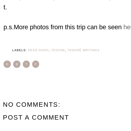
t.
p.s.More photos from this trip can be seen
he
LABELS:
DEAR DIARY
,
TEDORE
,
TEDORÈ WRITINGS
E
B
T
F
NO COMMENTS:
POST A COMMENT