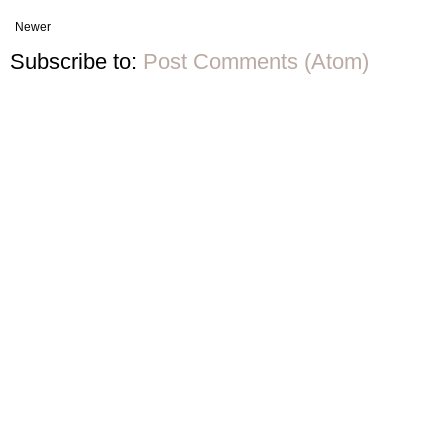
Newer
Subscribe to:
Post Comments (Atom)