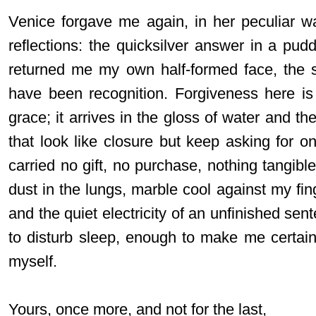
Venice forgave me again, in her peculiar w
reflections: the quicksilver answer in a pud
returned me my own half-formed face, the 
have been recognition. Forgiveness here is
grace; it arrives in the gloss of water and the
that look like closure but keep asking for o
carried no gift, no purchase, nothing tangible
dust in the lungs, marble cool against my fing
and the quiet electricity of an unfinished sen
to disturb sleep, enough to make me certain 
myself.
Yours, once more, and not for the last,