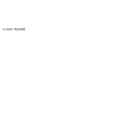
© 2026 TEDORÈ