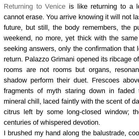
Returning to Venice
is like returning to a 
cannot erase. You arrive knowing it will not la
future, but still, the body remembers, the 
weekend, no more, yet thick with the same
seeking answers, only the confirmation that 
return. Palazzo Grimani opened its ribcage o
rooms are not rooms but organs, resonant
shadow perform their duet. Frescoes above
fragments of myth staring down in faded t
mineral chill, laced faintly with the scent of 
citrus left by some long-closed window; t
centuries of whispered devotion.
I brushed my hand along the balustrade, coo