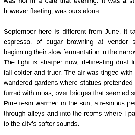
was not in a café that evening. It was a s
however fleeting, was ours alone.
September here is different from June. It ta
espresso, of sugar browning at vendor s
beginning their slow fermentation in the narro
The light is sharper now, delineating dust l
fall colder and truer. The air was tinged with 
wandered gardens where statues pretended t
furred with moss, over bridges that seemed su
Pine resin warmed in the sun, a resinous pe
through alleys and into the rooms where I pa
to the city’s softer sounds.