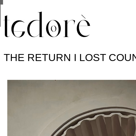
This site uses cookies from Google to deliver its se
are shared with Google along with performance and 
statistics, and to detect and address abuse.
THE RETURN I LOST COU