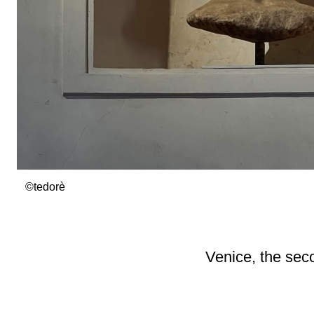
©tedorè
Venice, the se