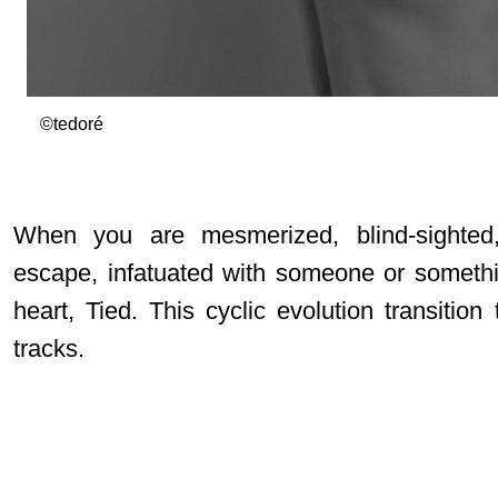
©tedoré
When you are mesmerized, blind-sighted,
escape, infatuated with someone or somethi
heart, Tied. This cyclic evolution transition 
tracks.