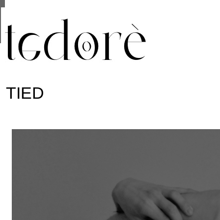
This site uses cookies from Google to deliver its se
are shared with Google along with performance and 
statistics, and to detect and address abuse.
TIED