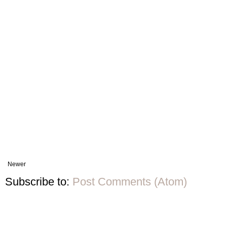
Newer
Subscribe to:
Post Comments (Atom)