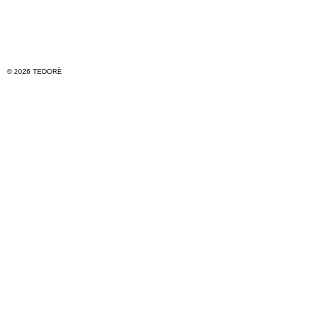
© 2026 TEDORÈ