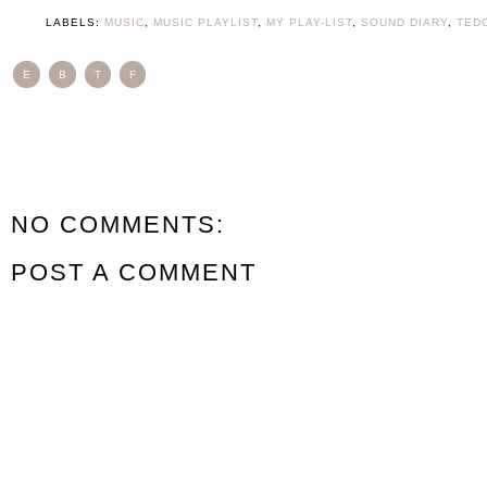
LABELS:
MUSIC
,
MUSIC PLAYLIST
,
MY PLAY-LIST
,
SOUND DIARY
,
TED
E
B
T
F
NO COMMENTS:
POST A COMMENT