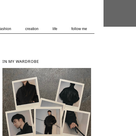
 user-agent
nerate usage
LEARN MORE
GOT IT
fashion
creation
life
follow me
IN MY WARDROBE