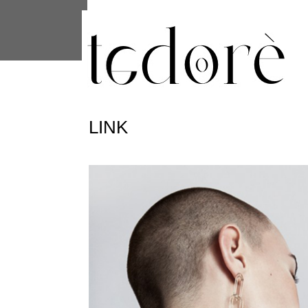
This site uses cookies from Google to 
are shared with Google along with per
statistics, and to detect and address
LINK