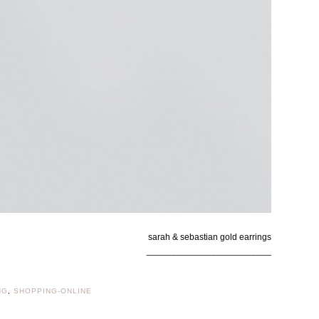
sarah & sebastian gold earrings
_________________________
NG
,
SHOPPING-ONLINE