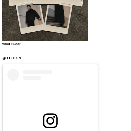
what I wear
@TEDORE._