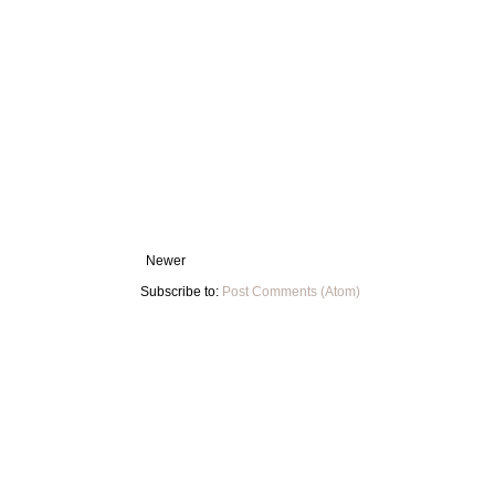
Newer
Subscribe to:
Post Comments (Atom)