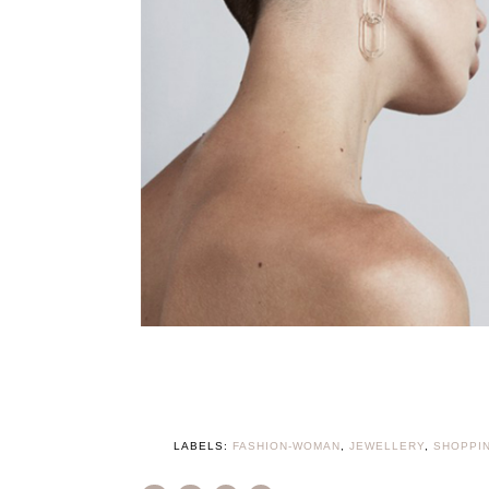
LABELS:
FASHION-WOMAN
,
JEWELLERY
,
SHOPPI