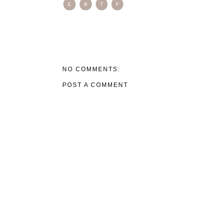
E
B
T
F
NO COMMENTS:
POST A COMMENT