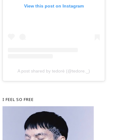
View this post on Instagram
A post shared by tedorè (@tedore._)
I FEEL SO FREE