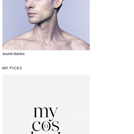
sound diaries
MY PICKS