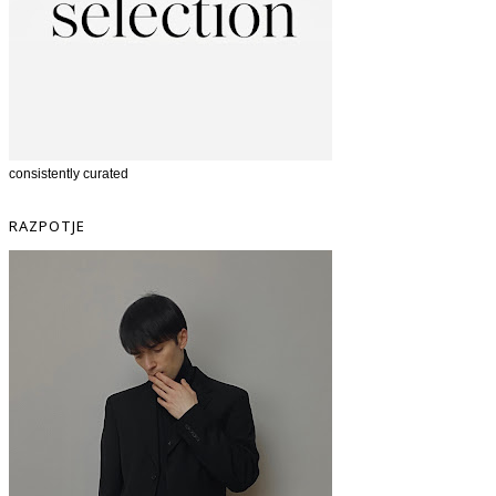
consistently curated
RAZPOTJE