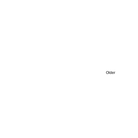
Older