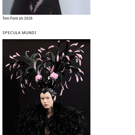
Tom Ford s/s 2026
SPECULA MUNDI