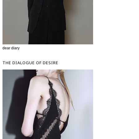
dear diary
THE DIALOGUE OF DESIRE