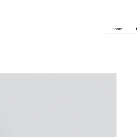
deliver its services and to analyze traffic. Your IP address and
formance and security metrics to ensure quality of service, ge
 abuse.
home