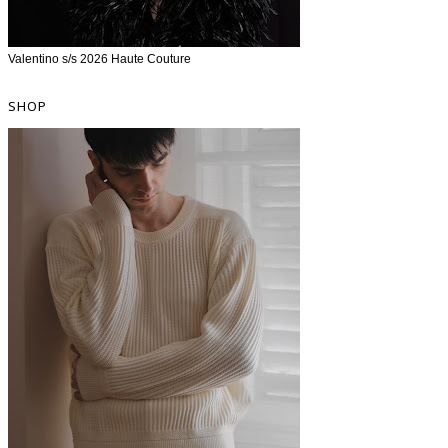
Valentino s/s 2026 Haute Couture
SHOP