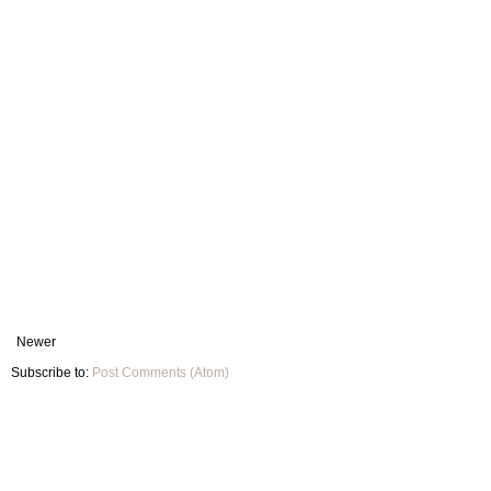
Newer
Subscribe to:
Post Comments (Atom)