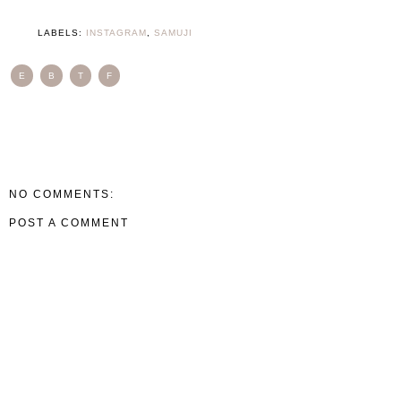
LABELS:
INSTAGRAM
,
SAMUJI
E
B
T
F
NO COMMENTS:
POST A COMMENT