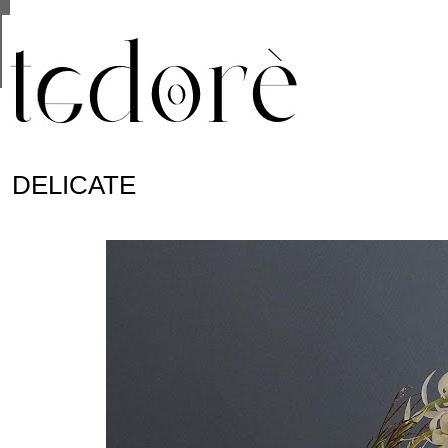
This site uses cookies from Google to deliver its se
are shared with Google along with performance and 
statistics, and to detect and address abuse.
DELICATE