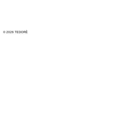
© 2026 TEDORÈ