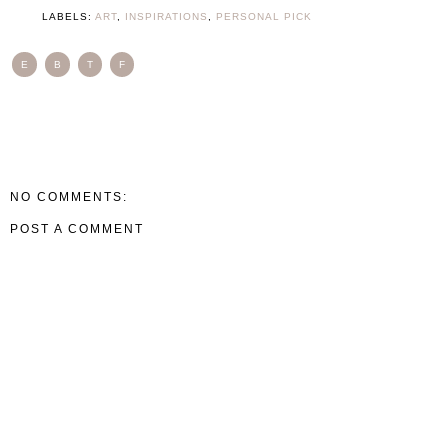
LABELS:
ART
,
INSPIRATIONS
,
PERSONAL PICK
E
B
T
F
NO COMMENTS:
POST A COMMENT