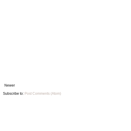
Newer
Subscribe to:
Post Comments (Atom)