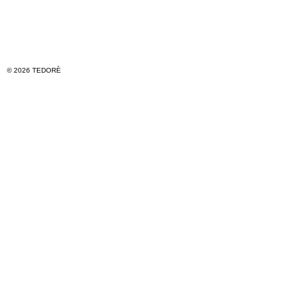
© 2026 TEDORÈ