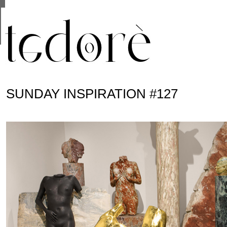
This site uses cookies from Google to deliver its se
are shared with Google along with performance and 
statistics, and to detect and address abuse.
SUNDAY INSPIRATION #127