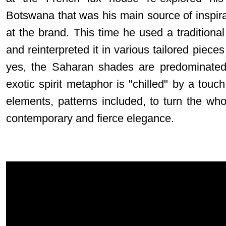
Botswana that was his main source of inspirat
at the brand. This time he used a traditional 
and reinterpreted it in various tailored pieces
yes, the Saharan shades are predominated,
exotic spirit metaphor is "chilled" by a touch
elements, patterns included, to turn the who
contemporary and fierce elegance.