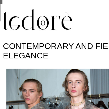
This site uses cookies from Google to deliver its se
are shared with Google along with performance and 
statistics, and to detect and address abuse.
CONTEMPORARY AND FI
ELEGANCE