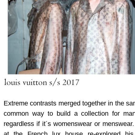
Extreme contrasts merged together in the sa
common way to build a collection for many 
regardless if it´s womenswear or menswear. 
at the French lux house re-explored hi