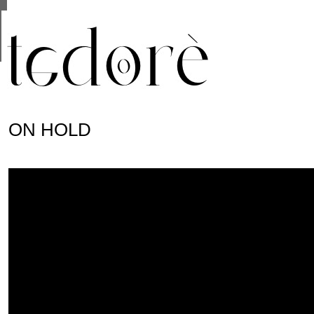
This site uses cookies from Google to deliver its se
are shared with Google along with performance and 
statistics, and to detect and address abuse.
ON HOLD