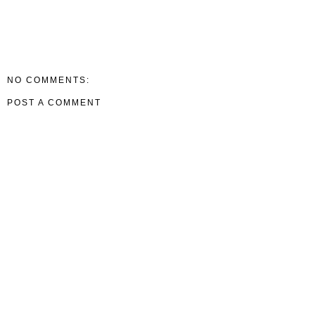
NO COMMENTS:
POST A COMMENT