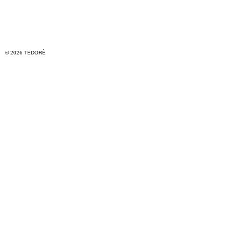
© 2026 TEDORÈ