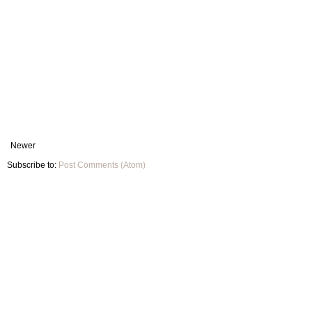
Newer
Subscribe to:
Post Comments (Atom)