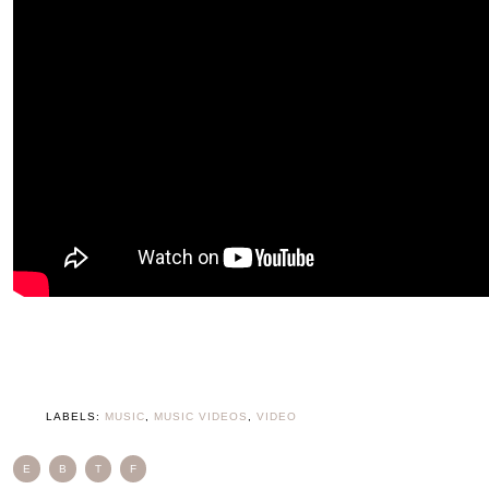
LABELS:
MUSIC
,
MUSIC VIDEOS
,
VIDEO
E
B
T
F