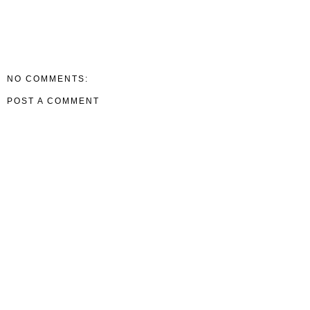
NO COMMENTS:
POST A COMMENT