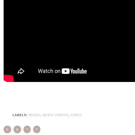
LABELS:
MUSIC
,
MUSIC VIDEOS
,
VIDEO
E
B
T
F