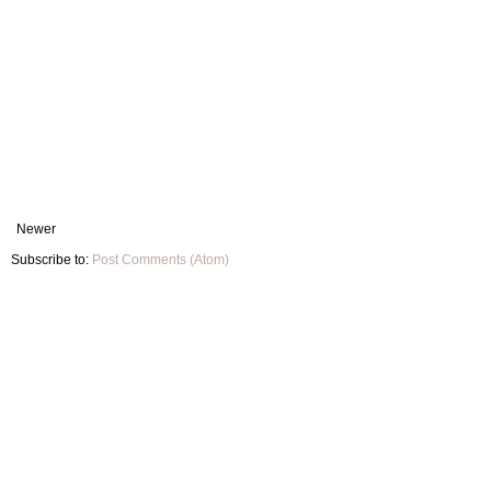
Newer
Subscribe to:
Post Comments (Atom)