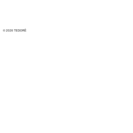
© 2026 TEDORÈ