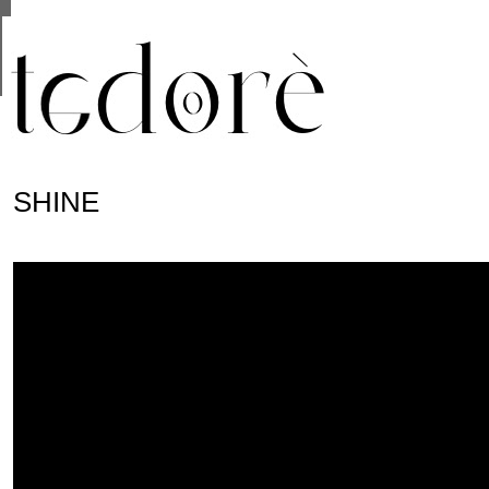
This site uses cookies from Google to deliver its se
are shared with Google along with performance and 
statistics, and to detect and address abuse.
SHINE