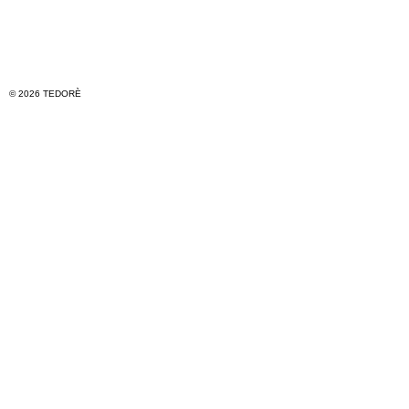
© 2026 TEDORÈ