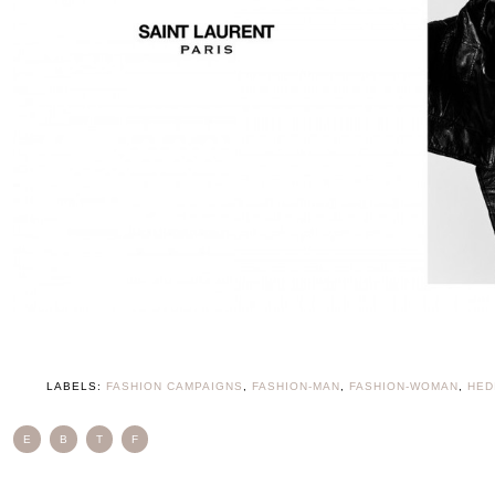
LABELS:
FASHION CAMPAIGNS
,
FASHION-MAN
,
FASHION-WOMAN
,
HED
E
B
T
F