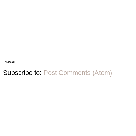
Newer
Subscribe to:
Post Comments (Atom)