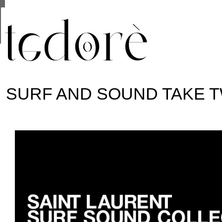
This site uses cookies from Google to deliver its se
are shared with Google along with performance and 
statistics, and to detect and address abuse.
SURF AND SOUND TAKE 