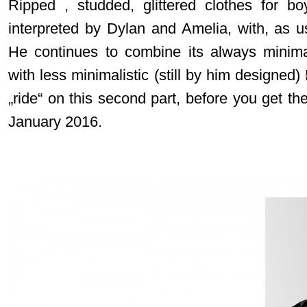
Ripped , studded, glittered clothes for bo
interpreted by Dylan and Amelia, with, as u
He continues to combine its always minima
with less minimalistic (still by him designed)
„ride“ on this second part, before you get th
January 2016.