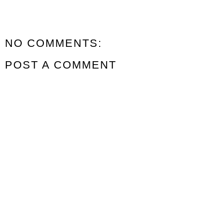
NO COMMENTS:
POST A COMMENT