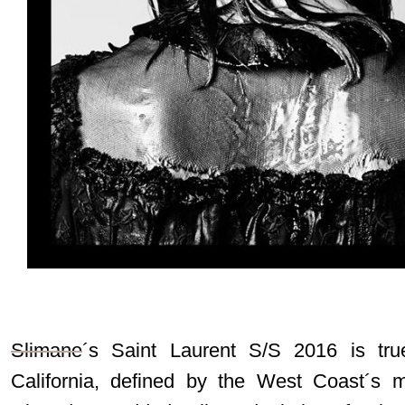
Slimane
´s Saint Laurent S/S 2016 is tr
California, defined by the West Coast´s m