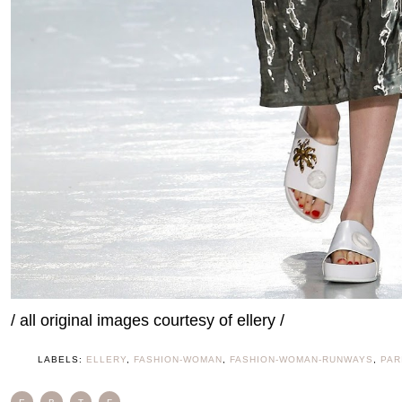
/ all original images courtesy of ellery /
LABELS:
ELLERY
,
FASHION-WOMAN
,
FASHION-WOMAN-RUNWAYS
,
PAR