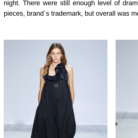
night. There were still enough level of dr
pieces, brand´s trademark, but overall was 