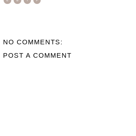
E
B
T
F
NO COMMENTS:
POST A COMMENT