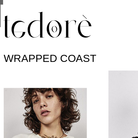
This site uses cookies from Google to deliver its se
are shared with Google along with performance and 
statistics, and to detect and address abuse.
WRAPPED COAST