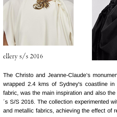
The Christo and Jeanne-Claude’s monumenta
wrapped 2.4 kms of Sydney's coastline in 
fabric, was the main inspiration and also the
´s S/S 2016. The collection experimented wit
and metallic fabrics, achieving the effect of r