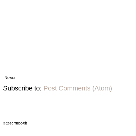
Newer
Subscribe to:
Post Comments (Atom)
© 2026 TEDORÈ