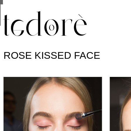
This site uses cookies from Google to deliver its se
are shared with Google along with performance and 
statistics, and to detect and address abuse.
ROSE KISSED FACE