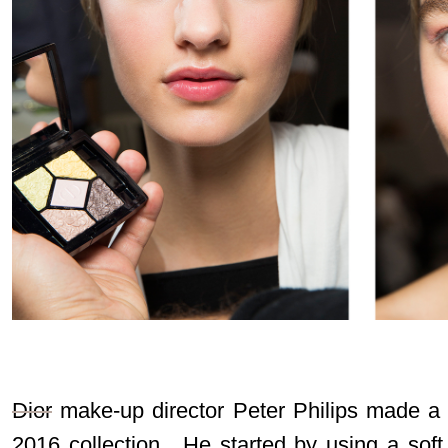
Dior
make-up director Peter Philips made a so
2016 collection. He started by using a soft