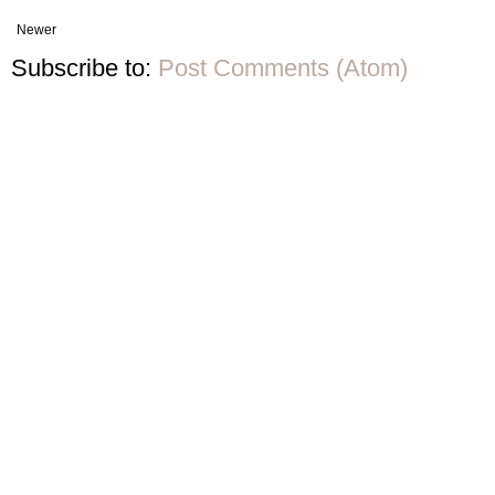
Newer
Subscribe to:
Post Comments (Atom)