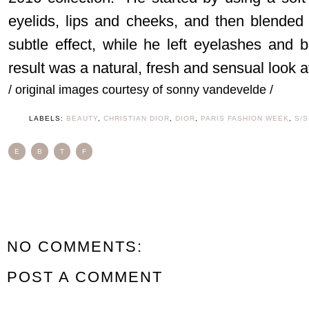
eyelids, lips and cheeks, and then blended
subtle effect, while he left eyelashes and
result was a natural, fresh and sensual look 
/ original images courtesy of sonny vandevelde /
LABELS:
BEAUTY
,
CHRISTIAN DIOR
,
DIOR
,
PARIS FASHION WEEK
,
S/S
E
B
T
F
NO COMMENTS:
POST A COMMENT