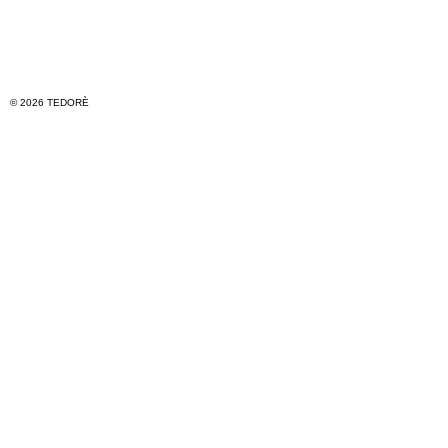
© 2026 TEDORÈ