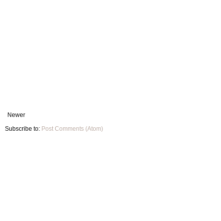
Newer
Subscribe to:
Post Comments (Atom)