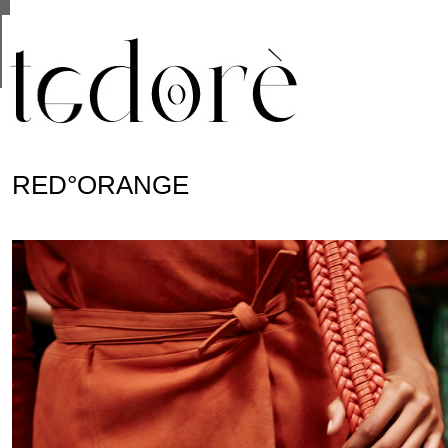
This site uses cookies from Google to deliver its se
are shared with Google along with performance and 
statistics, and to detect and address abuse.
RED°ORANGE