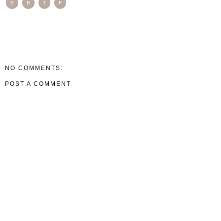
E
B
T
F
NO COMMENTS:
POST A COMMENT