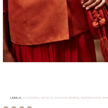
LABELS:
ALTUZARRA
,
DETAILS
,
FASHION-WOMAN
,
INSPIRATIONS
,
NE