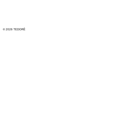
© 2026 TEDORÈ