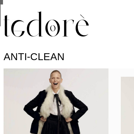
This site uses cookies from Google to deliver its se
are shared with Google along with performance and 
statistics, and to detect and address abuse.
ANTI-CLEAN