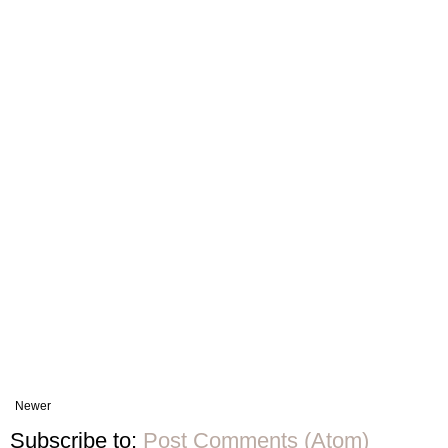
Newer
Subscribe to:
Post Comments (Atom)