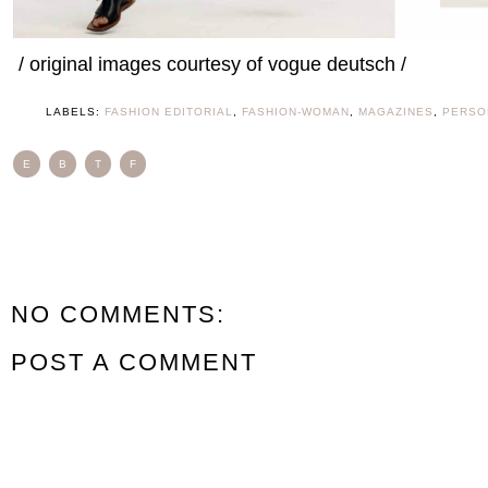
/ original images courtesy of vogue deutsch /
LABELS:
FASHION EDITORIAL
,
FASHION-WOMAN
,
MAGAZINES
,
PERSO
E
B
T
F
NO COMMENTS:
POST A COMMENT