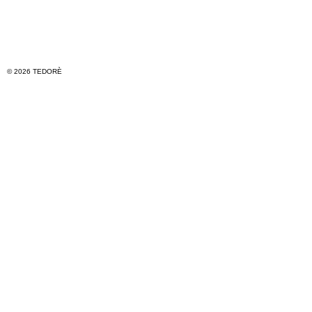
© 2026 TEDORÈ