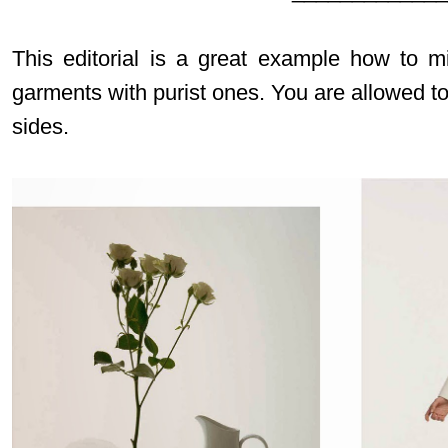
This editorial is a great example how to m
garments with purist ones. You are allowed t
sides.