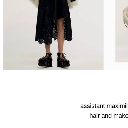
assistant maximil
hair and make-
_____________