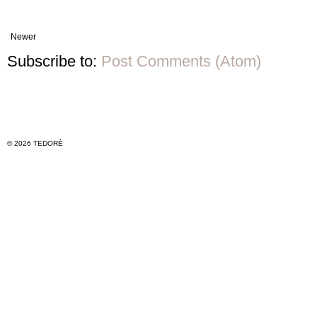
Newer
Subscribe to:
Post Comments (Atom)
© 2026 TEDORÈ