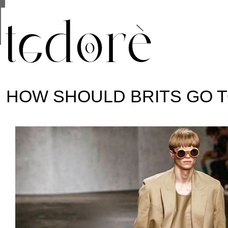
This site uses cookies from Google to deliver its se
are shared with Google along with performance and 
statistics, and to detect and address abuse.
HOW SHOULD BRITS GO 