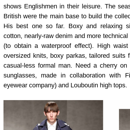
shows Englishmen in their leisure. The seas
British were the main base to build the collec
His best one so far. Boxy and relaxing si
cotton, nearly-raw denim and more technical o
(to obtain a waterproof effect). High wais
oversized knits, boxy parkas, tailored suits f
casual-less formal man. Need a cherry on
sunglasses, made in collaboration with Fi
eyewear company) and Louboutin high tops.