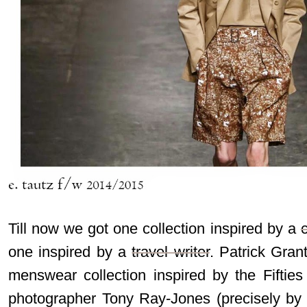
Till now we got one collection inspired by a
one inspired by a
travel writer
. Patrick Gran
menswear collection inspired by the Fifties
photographer Tony Ray-Jones (precisely by 