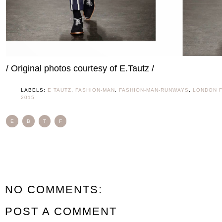
/ Original photos courtesy of E.Tautz /
LABELS:
E TAUTZ
,
FASHION-MAN
,
FASHION-MAN-RUNWAYS
,
LONDON 
2015
E
B
T
F
NO COMMENTS:
POST A COMMENT