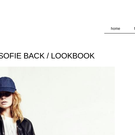
deliver its services and to analyze traffic. Your IP address and
formance and security metrics to ensure quality of service, ge
 abuse.
home
N-SOFIE BACK / LOOKBOOK