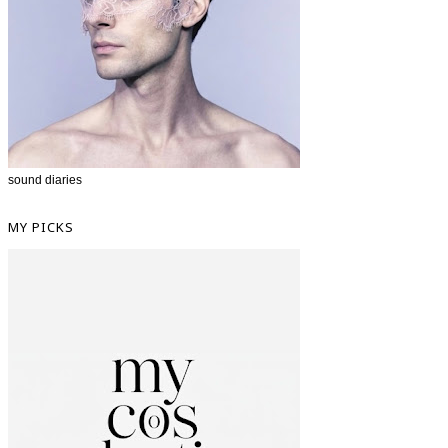
sound diaries
MY PICKS