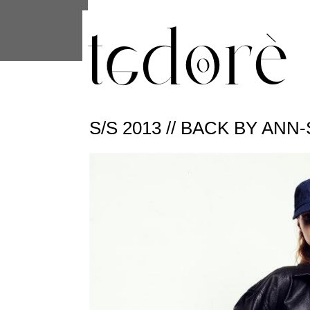
This site uses cookies from Google to 
are shared with Google along with per
statistics, and to detect and address
S/S 2013 // BACK BY AN