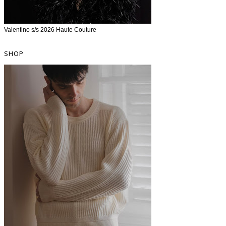
Valentino s/s 2026 Haute Couture
SHOP