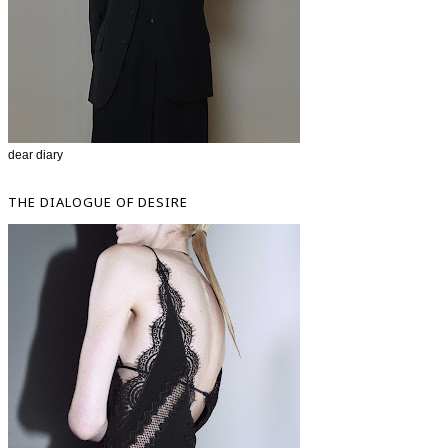
dear diary
THE DIALOGUE OF DESIRE