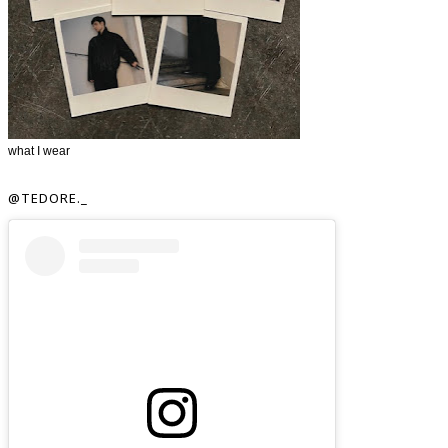
what I wear
@TEDORE._