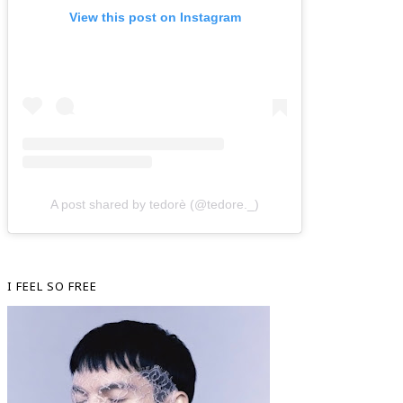
View this post on Instagram
A post shared by tedorè (@tedore._)
I FEEL SO FREE