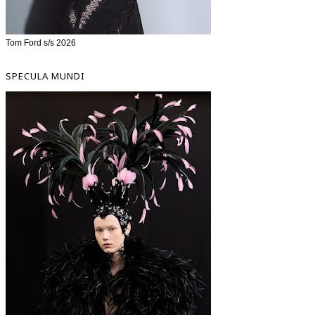
Tom Ford s/s 2026
SPECULA MUNDI