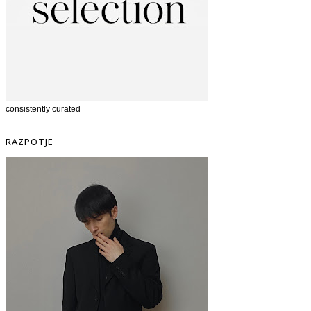
consistently curated
RAZPOTJE