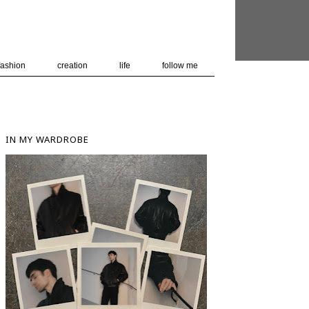
 user-agent
nerate usage
LEARN MORE
GOT IT
fashion
creation
life
follow me
IN MY WARDROBE