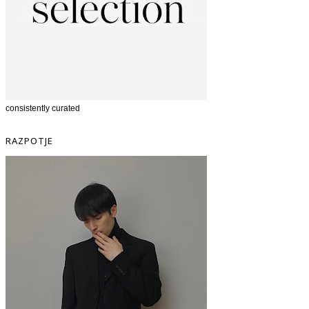
consistently curated
RAZPOTJE