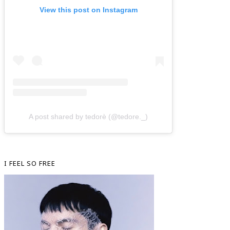
View this post on Instagram
A post shared by tedorè (@tedore._)
I FEEL SO FREE