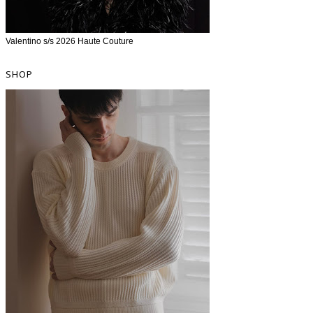
Valentino s/s 2026 Haute Couture
SHOP