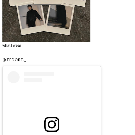
what I wear
@TEDORE._