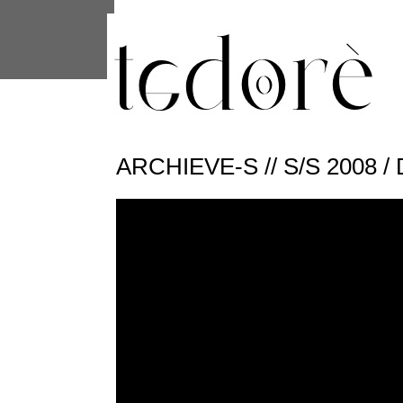
This site uses cookies from Google to 
are shared with Google along with per
statistics, and to detect and address
ARCHIEVE-S // S/S 2008 