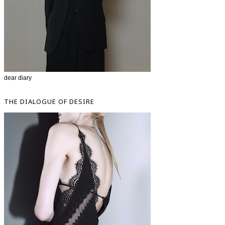
dear diary
THE DIALOGUE OF DESIRE