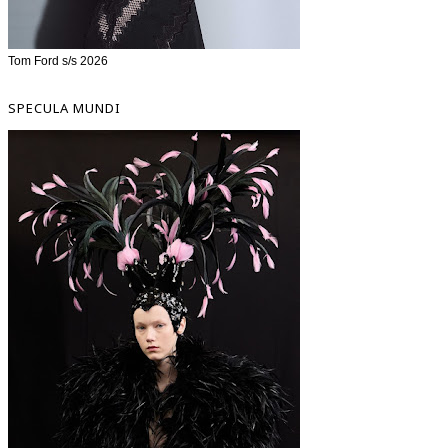
Tom Ford s/s 2026
SPECULA MUNDI