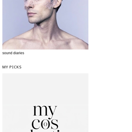
sound diaries
MY PICKS