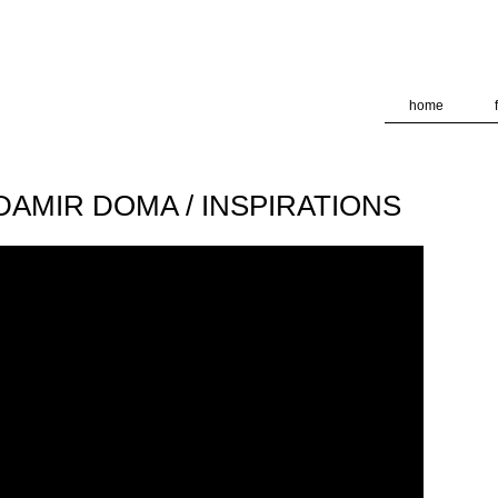
deliver its services and to analyze traffic. Your IP address and
formance and security metrics to ensure quality of service, ge
 abuse.
home
/ DAMIR DOMA / INSPIRATIONS