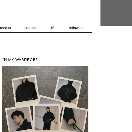
 user-agent
nerate usage
LEARN MORE
GOT IT
fashion
creation
life
follow me
IN MY WARDROBE