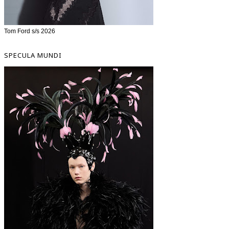
Tom Ford s/s 2026
SPECULA MUNDI