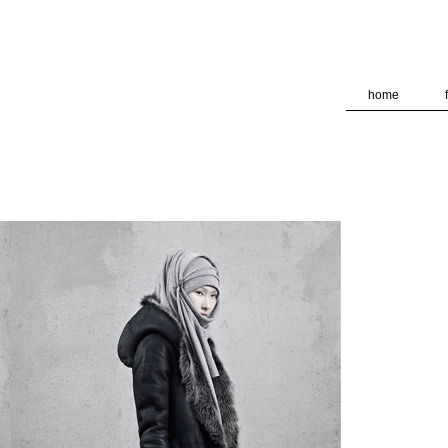
deliver its services and to analyze traffic. Your IP address and
formance and security metrics to ensure quality of service, ge
 abuse.
home