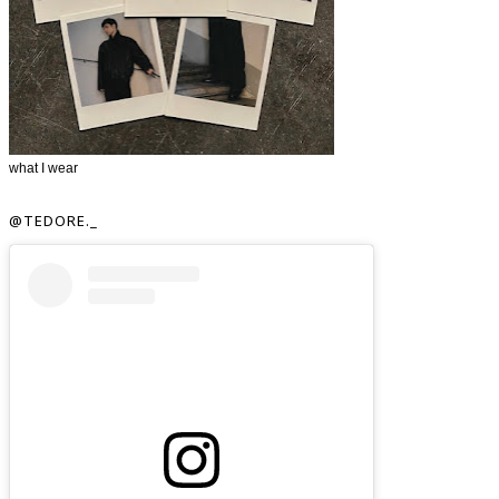
what I wear
@TEDORE._