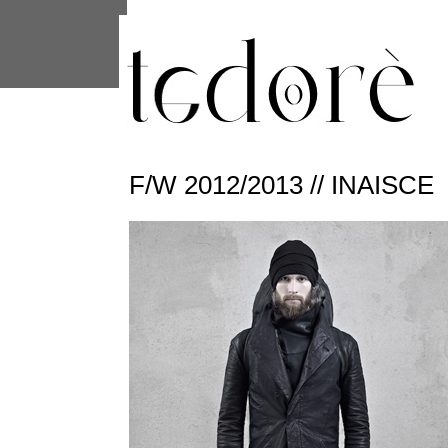
This site uses cookies from Google to 
are shared with Google along with per
statistics, and to detect and address
F/W 2012/2013 // INAISCE