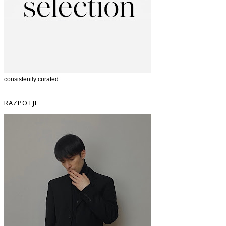
consistently curated
RAZPOTJE