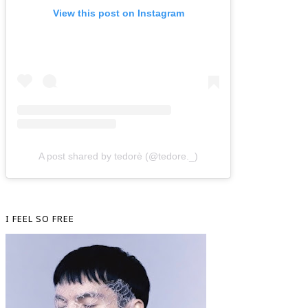
View this post on Instagram
A post shared by tedorè (@tedore._)
I FEEL SO FREE