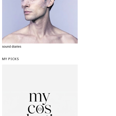
sound diaries
MY PICKS