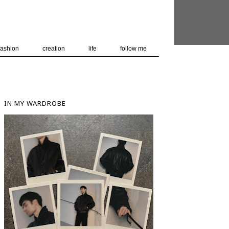
 user-agent
nerate usage
LEARN MORE
GOT IT
fashion
creation
life
follow me
IN MY WARDROBE