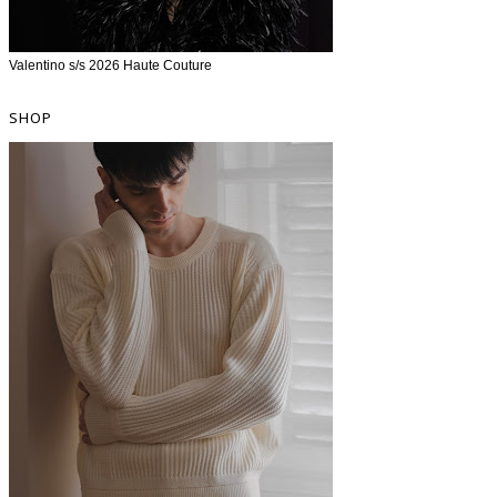
Valentino s/s 2026 Haute Couture
SHOP