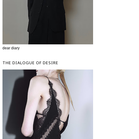
dear diary
THE DIALOGUE OF DESIRE