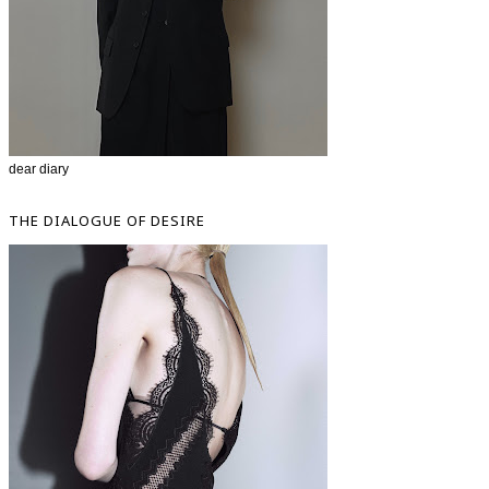
dear diary
THE DIALOGUE OF DESIRE