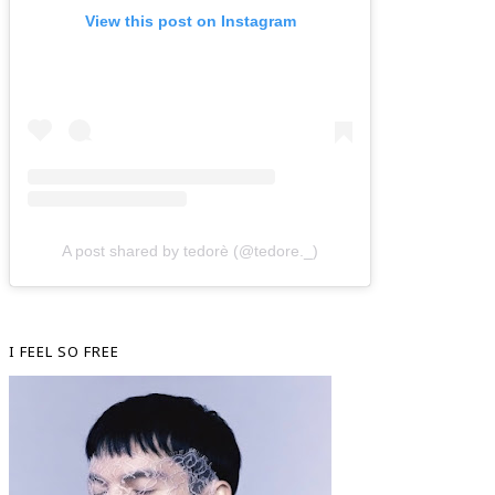
View this post on Instagram
A post shared by tedorè (@tedore._)
I FEEL SO FREE