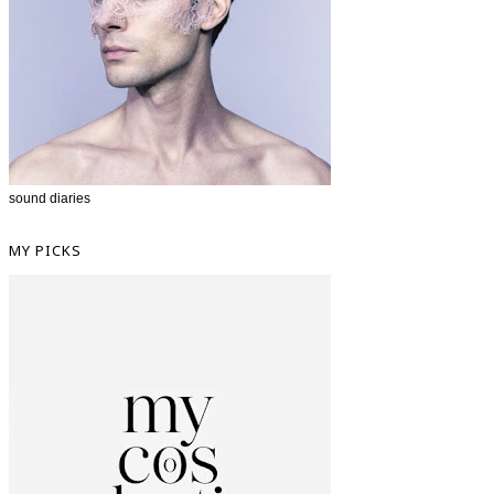
sound diaries
MY PICKS