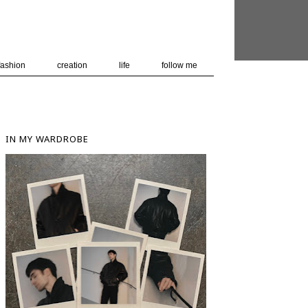
 user-agent
nerate usage
LEARN MORE
GOT IT
fashion
creation
life
follow me
IN MY WARDROBE