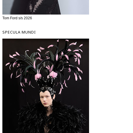
Tom Ford s/s 2026
SPECULA MUNDI