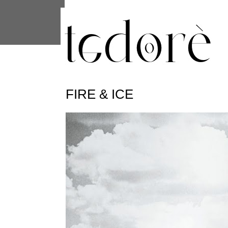
This site uses cookies from Google to 
are shared with Google along with per
statistics, and to detect and address
FIRE & ICE