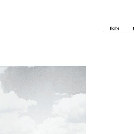
deliver its services and to analyze traffic. Your IP address and
formance and security metrics to ensure quality of service, ge
 abuse.
home