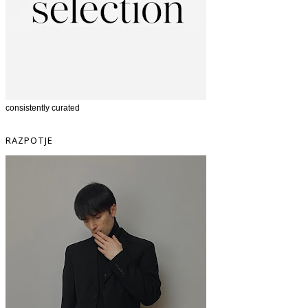
consistently curated
RAZPOTJE