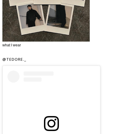
what I wear
@TEDORE._