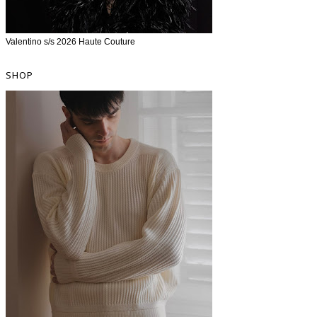
Valentino s/s 2026 Haute Couture
SHOP