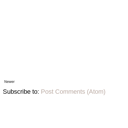
Newer
Subscribe to:
Post Comments (Atom)