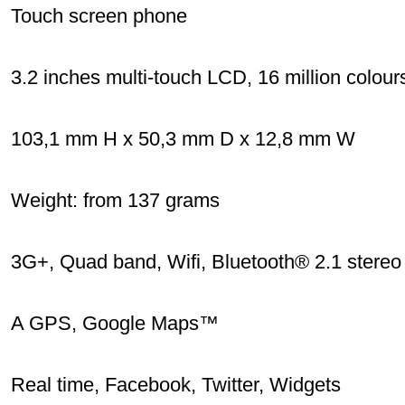
Touch screen phone
3.2 inches multi-touch LCD, 16 million colour
103,1 mm H x 50,3 mm D x 12,8 mm W
Weight: from 137 grams
3G+, Quad band, Wifi, Bluetooth® 2.1 stereo
A GPS, Google Maps™
Real time, Facebook, Twitter, Widgets