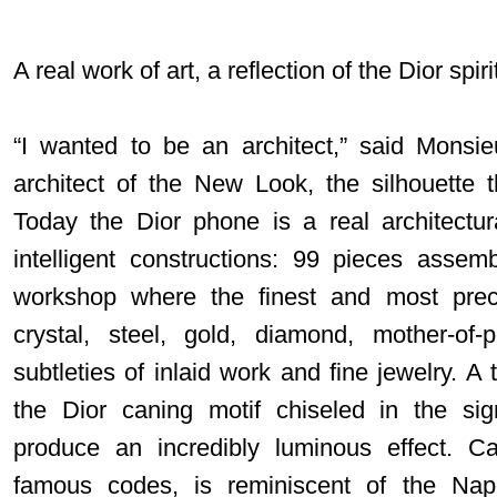
A real work of art, a reflection of the Dior spiri
“I wanted to be an architect,” said Monsi
architect of the New Look, the silhouette t
Today the Dior phone is a real architectu
intelligent constructions: 99 pieces asse
workshop where the finest and most prec
crystal, steel, gold, diamond, mother-of
subtleties of inlaid work and fine jewelry. A 
the Dior caning motif chiseled in the sig
produce an incredibly luminous effect. C
famous codes, is reminiscent of the Nap