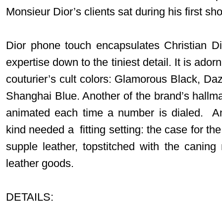
Monsieur Dior’s clients sat during his first s
Dior phone touch encapsulates Christian Di
expertise down to the tiniest detail. It is ador
couturier’s cult colors: Glamorous Black, Da
Shanghai Blue. Another of the brand’s hallm
animated each time a number is dialed. An 
kind needed a fitting setting: the case for t
supple leather, topstitched with the caning 
leather goods.
DETAILS: