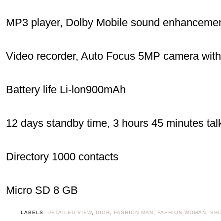
MP3 player, Dolby Mobile sound enhanceme
Video recorder, Auto Focus 5MP camera with 
Battery life Li-lon900mAh
12 days standby time, 3 hours 45 minutes tal
Directory 1000 contacts
Micro SD 8 GB
LABELS:
DETAILED VIEW
,
DIOR
,
FASHION-MAN
,
FASHION-WOMAN
,
SH