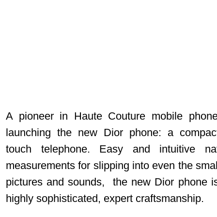
A pioneer in Haute Couture mobile phones
launching the new
Dior phone
: a compact
touch telephone. Easy and intuitive na
measurements for slipping into even the small
pictures and sounds, the new Dior phone i
highly sophisticated, expert craftsmanship.