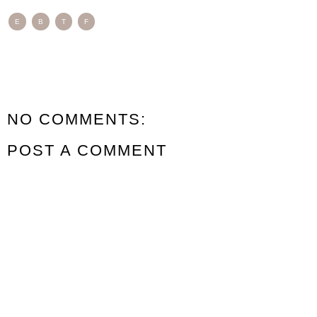
E
B
T
F
NO COMMENTS:
POST A COMMENT