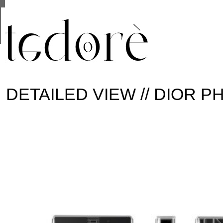
This site uses cookies from Google to deliver its se
are shared with Google along with performance and 
statistics, and to detect and address abuse.
DETAILED VIEW // DIOR 