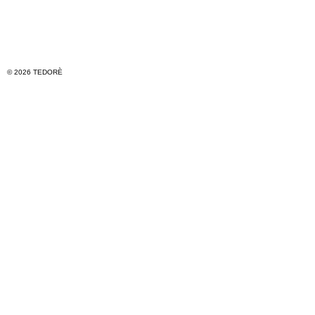
© 2026 TEDORÈ