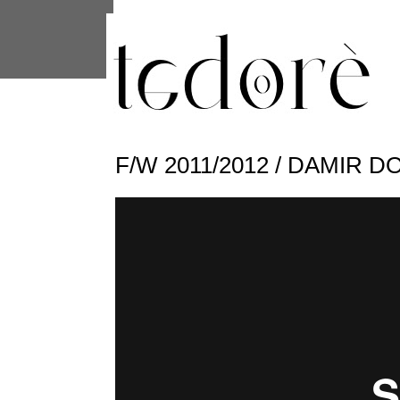
This site uses cookies from Google to 
are shared with Google along with per
statistics, and to detect and address
F/W 2011/2012 / DAMIR