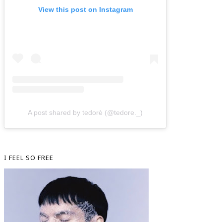
View this post on Instagram
A post shared by tedorè (@tedore._)
I FEEL SO FREE