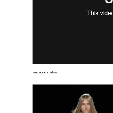
Image stills below: