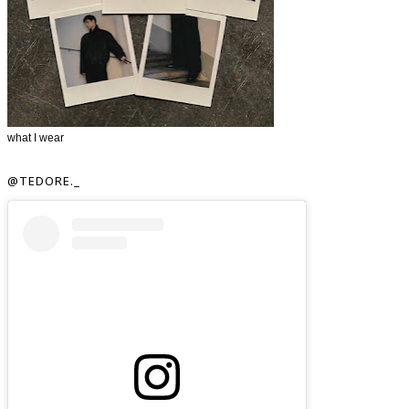
what I wear
@TEDORE._