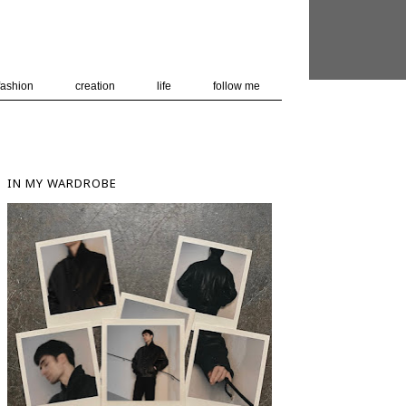
 user-agent
nerate usage
LEARN MORE
GOT IT
fashion
creation
life
follow me
IN MY WARDROBE