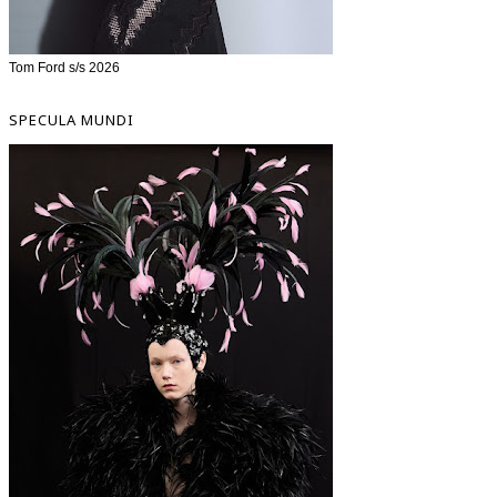
Tom Ford s/s 2026
SPECULA MUNDI