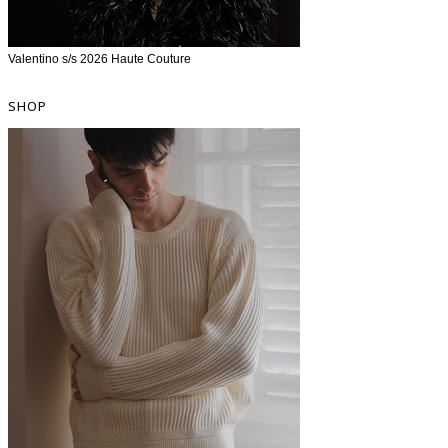
Valentino s/s 2026 Haute Couture
SHOP