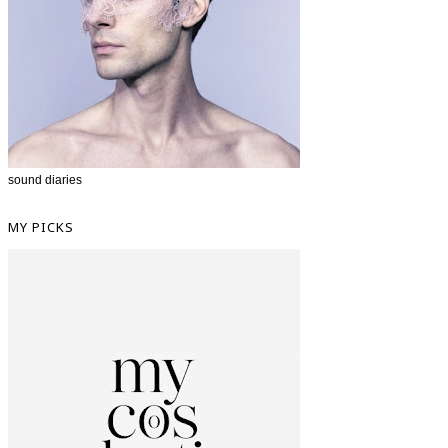
sound diaries
MY PICKS