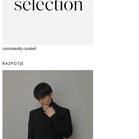
consistently curated
RAZPOTJE