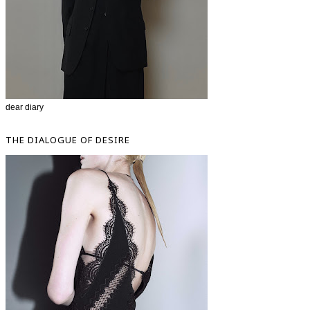
dear diary
THE DIALOGUE OF DESIRE