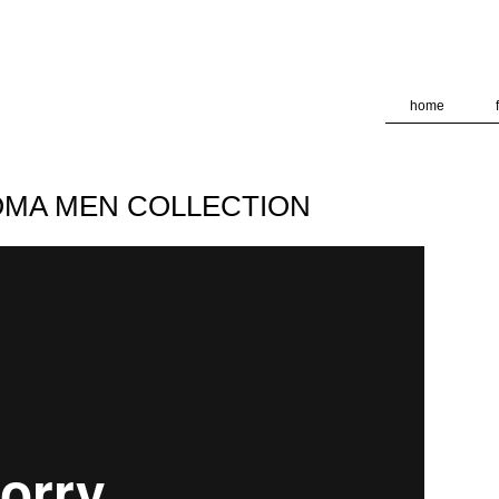
deliver its services and to analyze traffic. Your IP address and
formance and security metrics to ensure quality of service, ge
 abuse.
home
 DOMA MEN COLLECTION