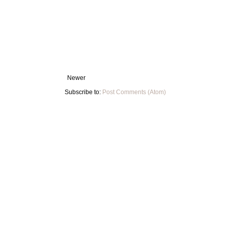
Newer
Subscribe to:
Post Comments (Atom)