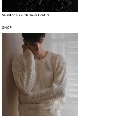
Valentino s/s 2026 Haute Couture
SHOP