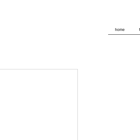
deliver its services and to analyze traffic. Your IP address and
formance and security metrics to ensure quality of service, ge
 abuse.
home