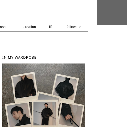
 user-agent
nerate usage
LEARN MORE
GOT IT
fashion
creation
life
follow me
IN MY WARDROBE