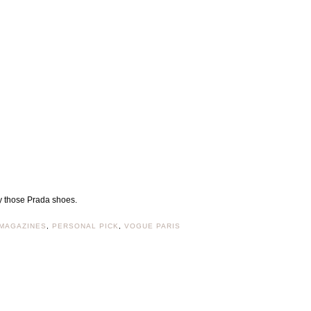
ly those Prada shoes.
MAGAZINES
,
PERSONAL PICK
,
VOGUE PARIS