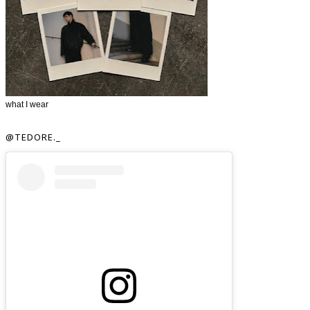
what I wear
@TEDORE._