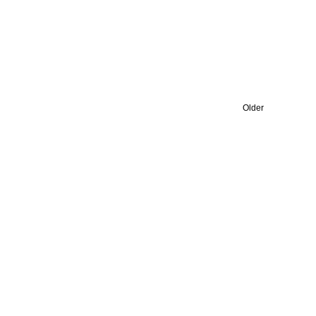
Older