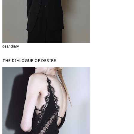
dear diary
THE DIALOGUE OF DESIRE