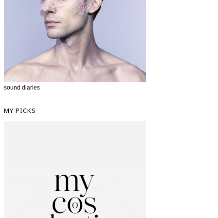
sound diaries
MY PICKS