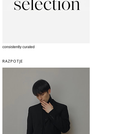
consistently curated
RAZPOTJE