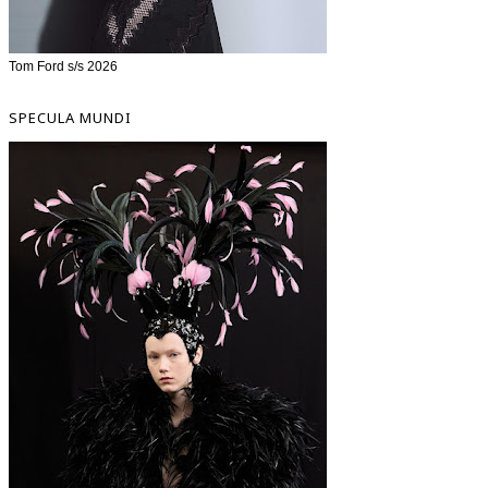
Tom Ford s/s 2026
SPECULA MUNDI