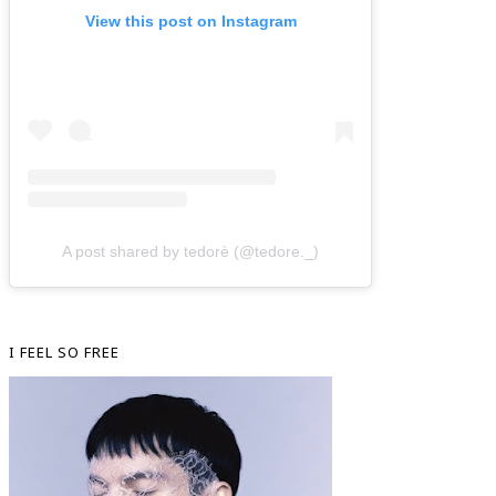
View this post on Instagram
A post shared by tedorè (@tedore._)
I FEEL SO FREE