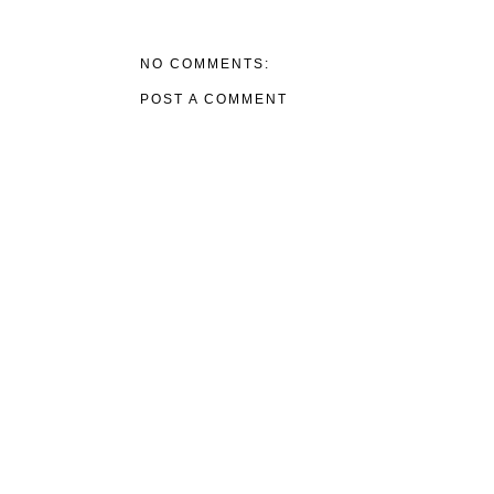
NO COMMENTS:
POST A COMMENT