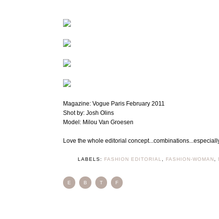
Magazine: Vogue Paris February 2011
Shot by: Josh Olins
Model: Milou Van Groesen
Love the whole editorial concept...combinations...especial
LABELS:
FASHION EDITORIAL
,
FASHION-WOMAN
,
E
B
T
F