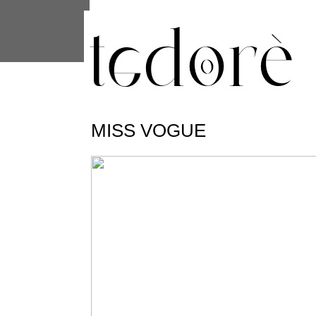
This site uses cookies from Google to 
are shared with Google along with per
statistics, and to detect and address
MISS VOGUE