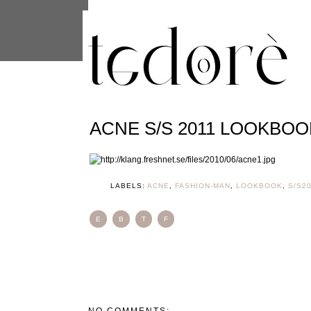
This site uses cookies from Google to 
are shared with Google along with per
statistics, and to detect and address
ACNE S/S 2011 LOOKBOO
LABELS:
ACNE
,
FASHION-MAN
,
LOOKBOOK
,
S/S2
E
B
T
F