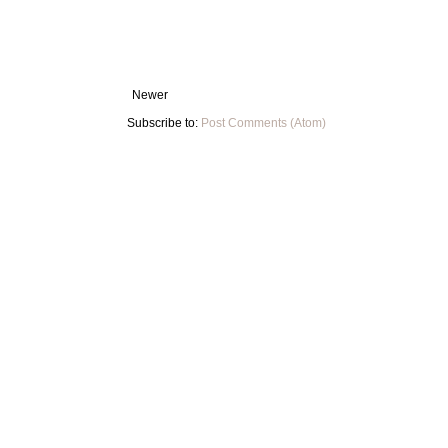
Newer
Subscribe to:
Post Comments (Atom)