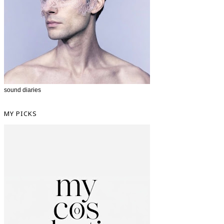
sound diaries
MY PICKS