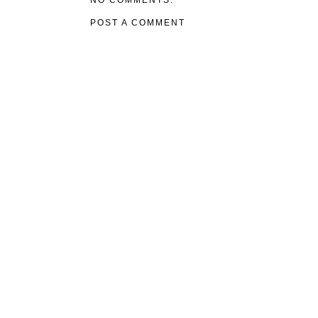
NO COMMENTS:
POST A COMMENT