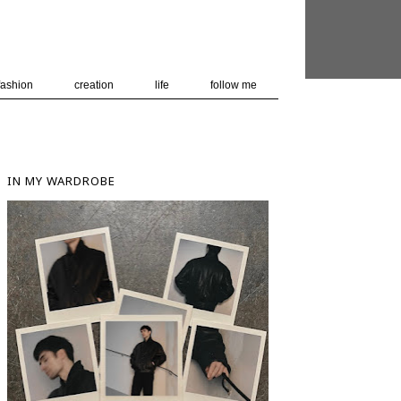
 user-agent
nerate usage
LEARN MORE
GOT IT
fashion
creation
life
follow me
IN MY WARDROBE