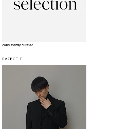
consistently curated
RAZPOTJE