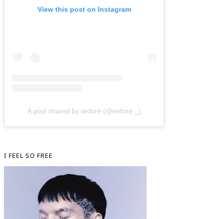
View this post on Instagram
A post shared by tedorè (@tedore._)
I FEEL SO FREE