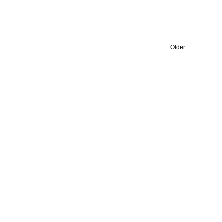
Older