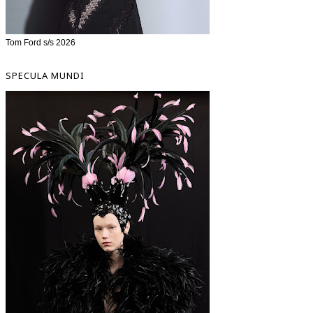
Tom Ford s/s 2026
SPECULA MUNDI