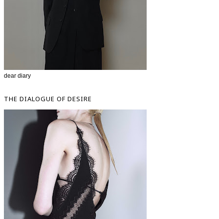
dear diary
THE DIALOGUE OF DESIRE