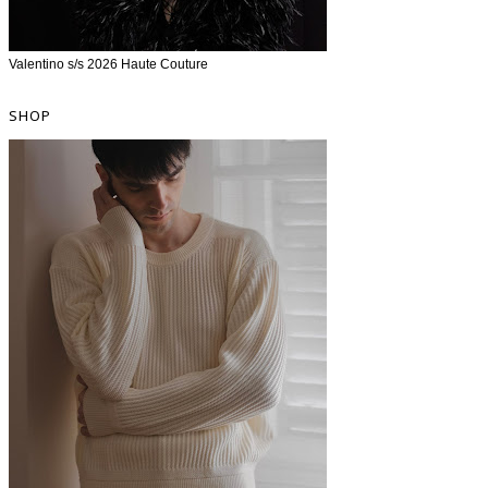
Valentino s/s 2026 Haute Couture
SHOP