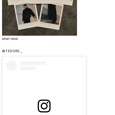
what I wear
@TEDORE._