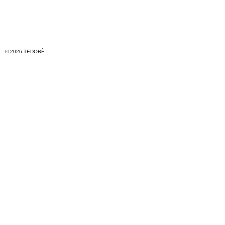
© 2026 TEDORÈ