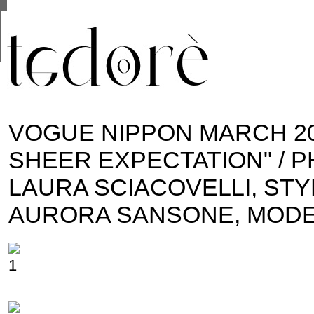
This site uses cookies from Google to deliver its se
are shared with Google along with performance and 
statistics, and to detect and address abuse.
VOGUE NIPPON MARCH 20
SHEER EXPECTATION" / 
LAURA SCIACOVELLI, STY
AURORA SANSONE, MODE