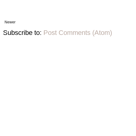
Newer
Subscribe to:
Post Comments (Atom)