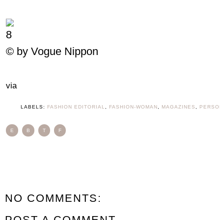
© by Vogue Nippon
via
LABELS:
FASHION EDITORIAL
,
FASHION-WOMAN
,
MAGAZINES
,
PERSO
E
B
T
F
NO COMMENTS:
POST A COMMENT