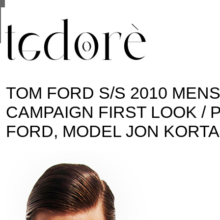
This site uses cookies from Google to deliver its se
are shared with Google along with performance and 
statistics, and to detect and address abuse.
TOM FORD S/S 2010 MEN
CAMPAIGN FIRST LOOK /
FORD, MODEL JON KORT