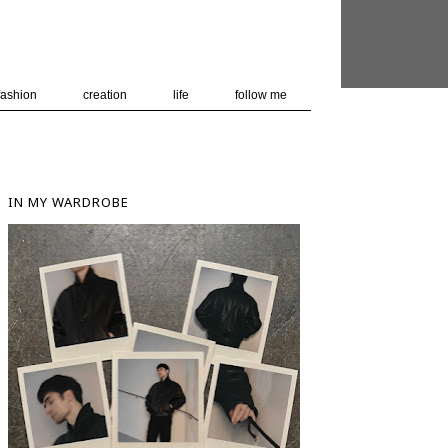
 user-agent
nerate usage
LEARN MORE
GOT IT
fashion
creation
life
follow me
IN MY WARDROBE