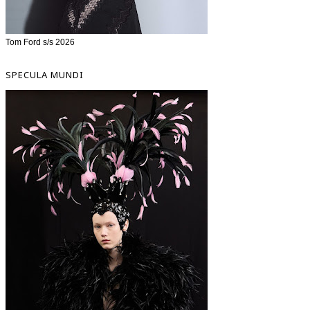
Tom Ford s/s 2026
SPECULA MUNDI