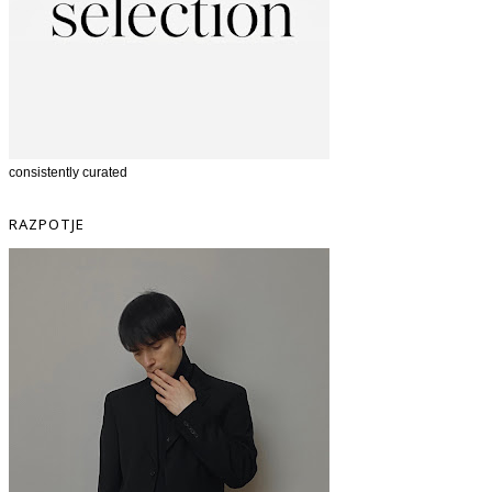
consistently curated
RAZPOTJE