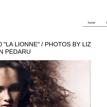
deliver its services and to analyze traffic. Your IP address and
formance and security metrics to ensure quality of service, ge
 abuse.
home
"LA LIONNE" / PHOTOS BY LIZ
EN PEDARU