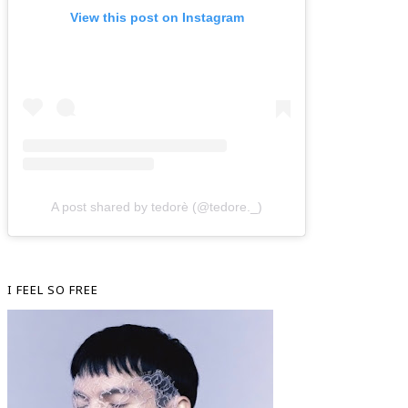
View this post on Instagram
A post shared by tedorè (@tedore._)
I FEEL SO FREE