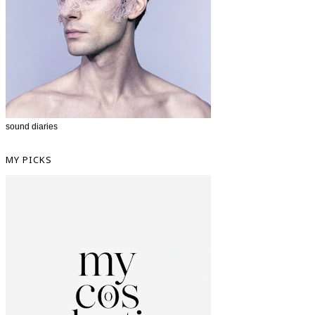
sound diaries
MY PICKS