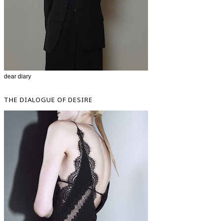
dear diary
THE DIALOGUE OF DESIRE