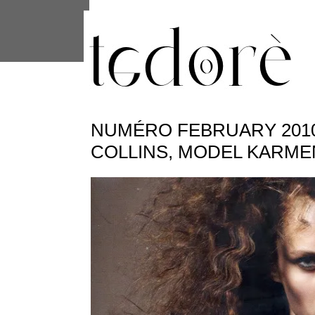
This site uses cookies from Google to 
are shared with Google along with per
statistics, and to detect and address
NUMÉRO FEBRUARY 2010 
COLLINS, MODEL KARM