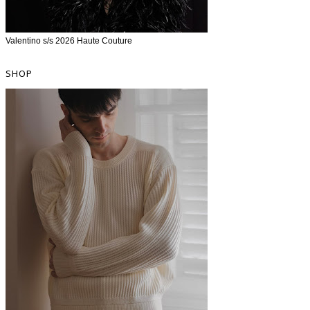
Valentino s/s 2026 Haute Couture
SHOP