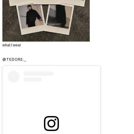
what I wear
@TEDORE._