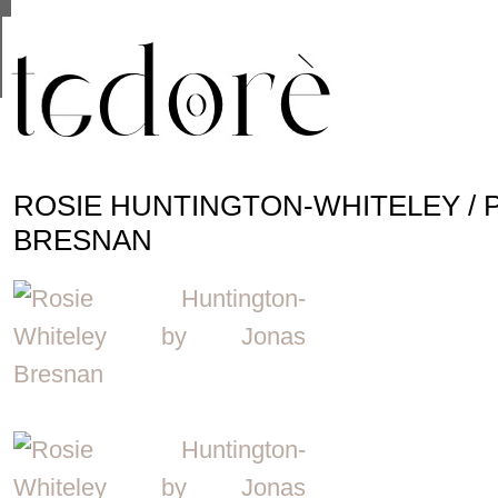
This site uses cookies from Google to deliver its se
are shared with Google along with performance and 
statistics, and to detect and address abuse.
ROSIE HUNTINGTON-WHITELEY / 
BRESNAN