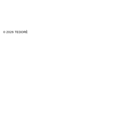
© 2026 TEDORÈ