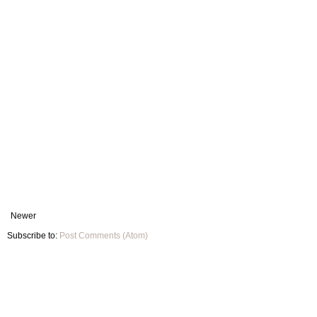
Newer
Subscribe to:
Post Comments (Atom)