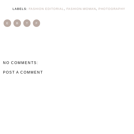
LABELS:
FASHION EDITORIAL
,
FASHION-WOMAN
,
PHOTOGRAPHY
E
B
T
F
NO COMMENTS:
POST A COMMENT