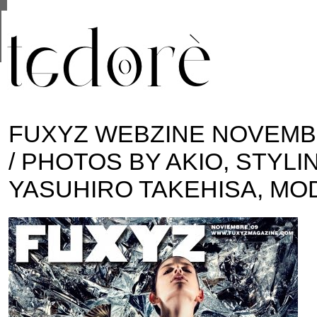
This site uses cookies from Google to deliver its se
are shared with Google along with performance and 
statistics, and to detect and address abuse.
FUXYZ WEBZINE NOVEMB
/ PHOTOS BY AKIO, STYLI
YASUHIRO TAKEHISA, MO