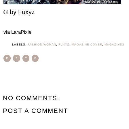
© by Fuxyz
via LaraPixie
LABELS:
FASHION-WOMAN
,
FUXYZ
,
MAGAZINE COVER
,
MAGAZINES
E
B
T
F
NO COMMENTS:
POST A COMMENT