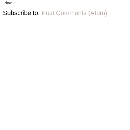
Newer
Subscribe to:
Post Comments (Atom)