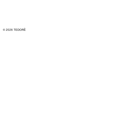
© 2026 TEDORÈ