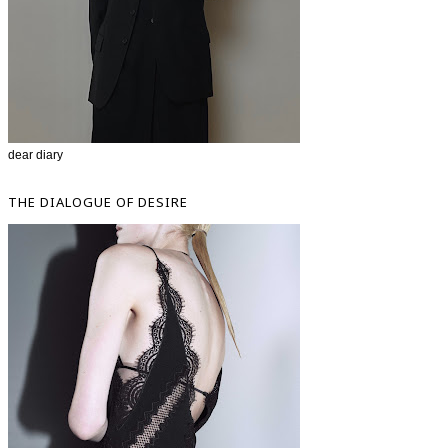
dear diary
THE DIALOGUE OF DESIRE