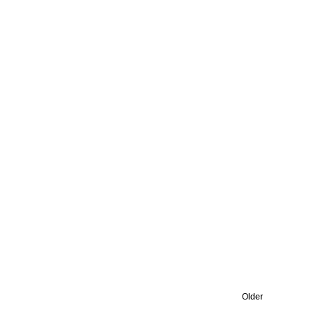
Older