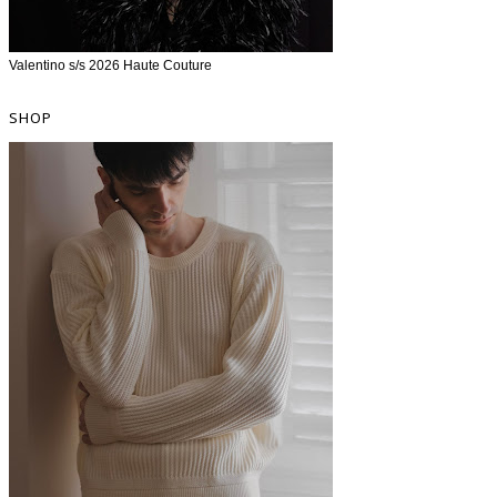
Valentino s/s 2026 Haute Couture
SHOP