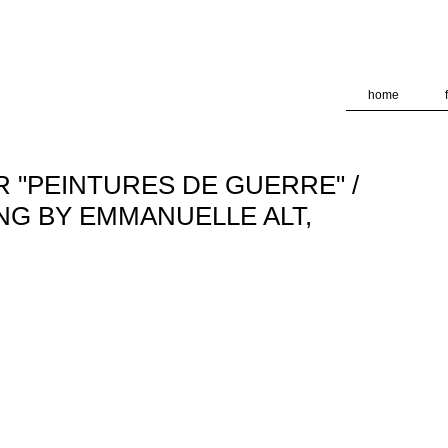
deliver its services and to analyze traffic. Your IP address and
formance and security metrics to ensure quality of service, ge
 abuse.
home
 "PEINTURES DE GUERRE" /
NG BY EMMANUELLE ALT,