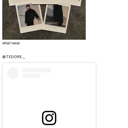
what I wear
@TEDORE._