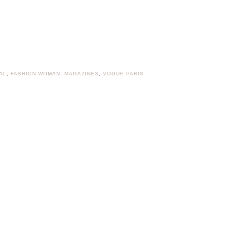
AL
,
FASHION-WOMAN
,
MAGAZINES
,
VOGUE PARIS