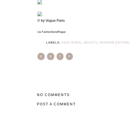
© by Vogue Paris
via FashionGoneRogue
LABELS:
ANJA RUBIK
,
BEAUTY
,
FASHION EDITORI
E
B
T
F
NO COMMENTS:
POST A COMMENT