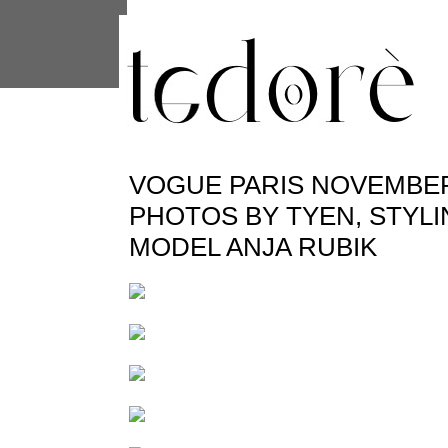
This site uses cookies from Google to 
are shared with Google along with per
statistics, and to detect and address
VOGUE PARIS NOVEMBER
PHOTOS BY TYEN, STYLI
MODEL ANJA RUBIK