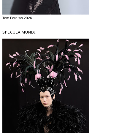
Tom Ford s/s 2026
SPECULA MUNDI