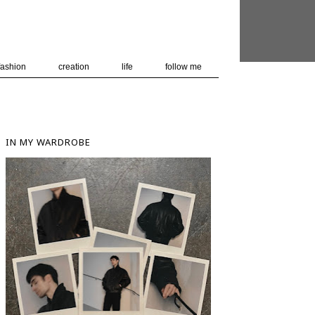
 user-agent
nerate usage
LEARN MORE
GOT IT
fashion
creation
life
follow me
IN MY WARDROBE