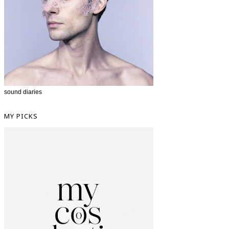
sound diaries
MY PICKS