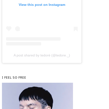
View this post on Instagram
A post shared by tedorè (@tedore._)
I FEEL SO FREE