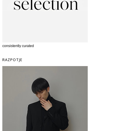
consistently curated
RAZPOTJE