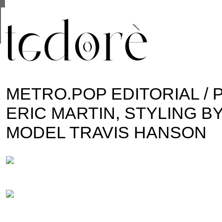
This site uses cookies from Google to deliver its se
are shared with Google along with performance and 
statistics, and to detect and address abuse.
METRO.POP EDITORIAL / 
ERIC MARTIN, STYLING BY
MODEL TRAVIS HANSON