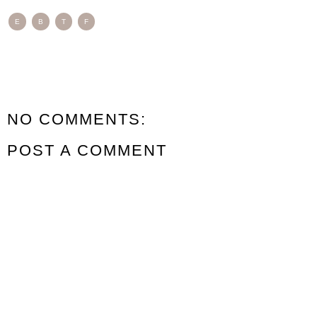
E
B
T
F
NO COMMENTS:
POST A COMMENT