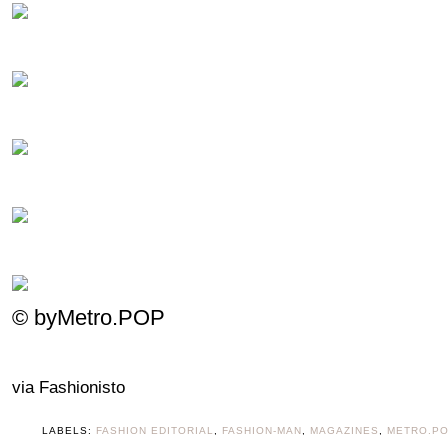
© byMetro.POP
via Fashionisto
LABELS:
FASHION EDITORIAL
,
FASHION-MAN
,
MAGAZINES
,
METRO.P