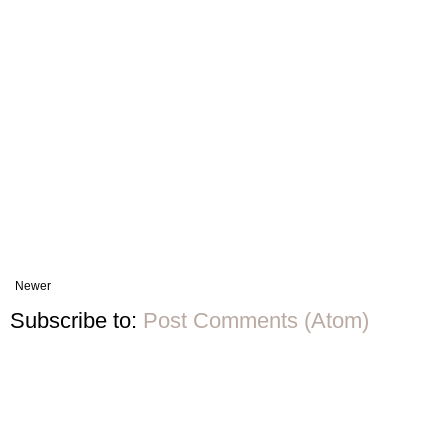
Newer
Subscribe to:
Post Comments (Atom)