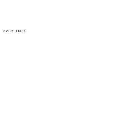
© 2026 TEDORÈ