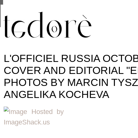
This site uses cookies from Google to deliver its se
are shared with Google along with performance and 
statistics, and to detect and address abuse.
L'OFFICIEL RUSSIA OCTO
COVER AND EDITORIAL "E
PHOTOS BY MARCIN TYSZ
ANGELIKA KOCHEVA