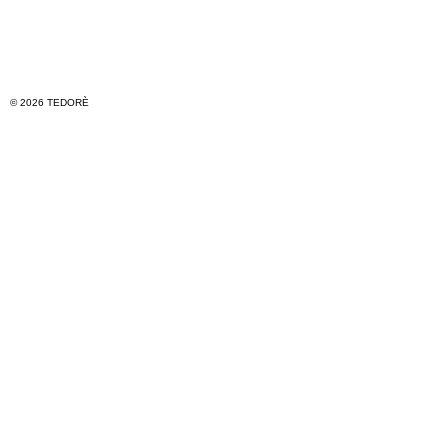
© 2026 TEDORÈ