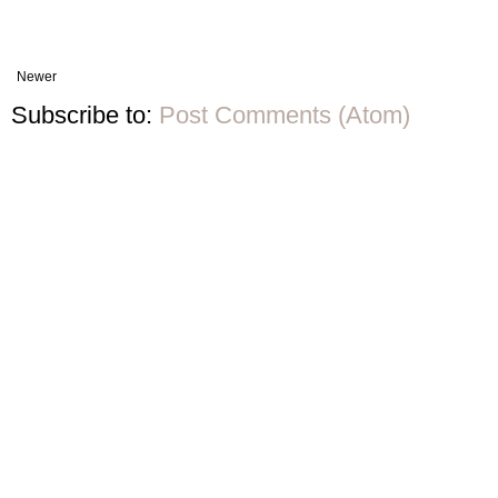
Newer
Subscribe to:
Post Comments (Atom)