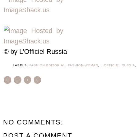
© by
L'Officiel Russia
LABELS:
FASHION EDITORIAL
,
FASHION-WOMAN
,
L´OFFICIEL RUSSIA
E
B
T
F
NO COMMENTS:
POST A COMMENT